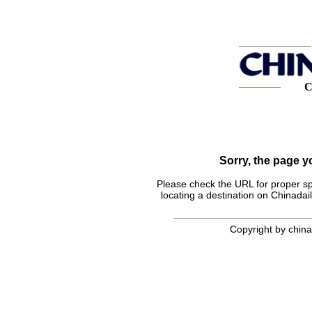
C
Sorry, the page 
Please check the URL for proper spel
locating a destination on Chinadail
Copyright by chinad