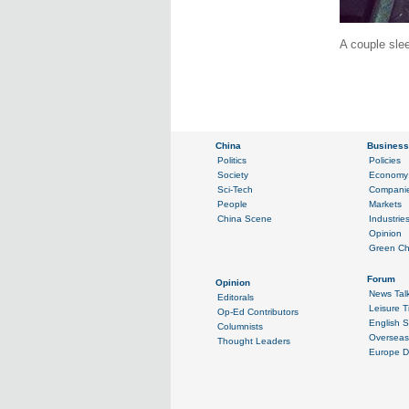
A couple slee