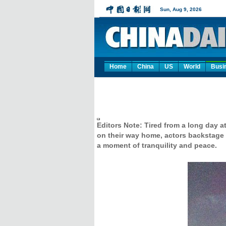
Home
China
US
World
Busi
Editors Note:
Tired from a long day a
on their way home, actors backstage o
a moment of tranquility and peace.