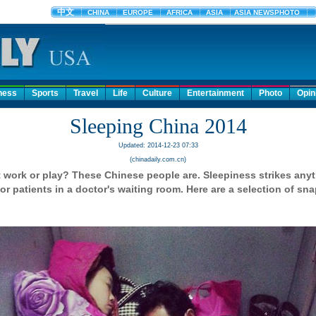
ness
Sports
Travel
Life
Culture
Entertainment
Photo
Opin
Sleeping China 2014
Updated: 2014-12-23 07:33
(chinadaily.com.cn)
t work or play? These Chinese people are. Sleepiness strikes anyt
r patients in a doctor's waiting room. Here are a selection of sn