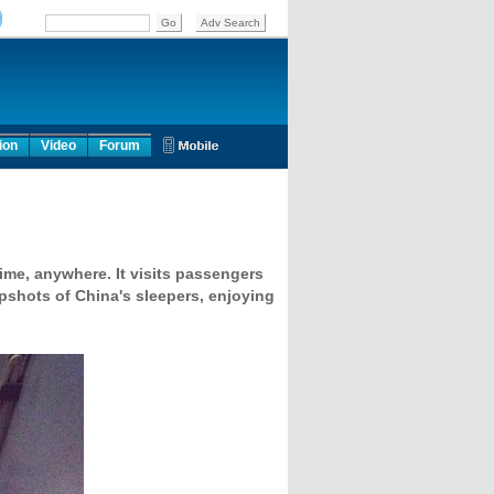
ion
Video
Forum
ime, anywhere. It visits passengers
apshots of China's sleepers, enjoying