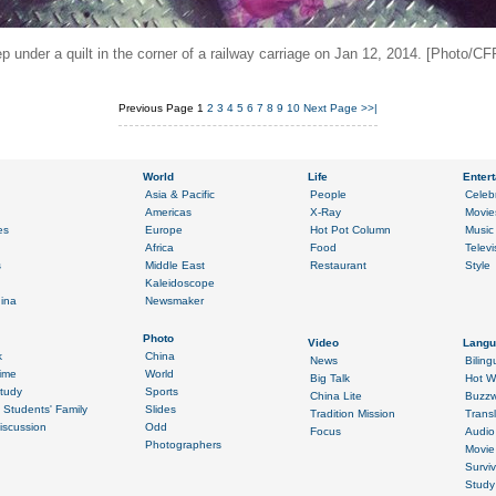
p under a quilt in the corner of a railway carriage on Jan 12, 2014. [Photo/CF
Previous Page
1
2
3
4
5
6
7
8
9
10
Next Page
>>|