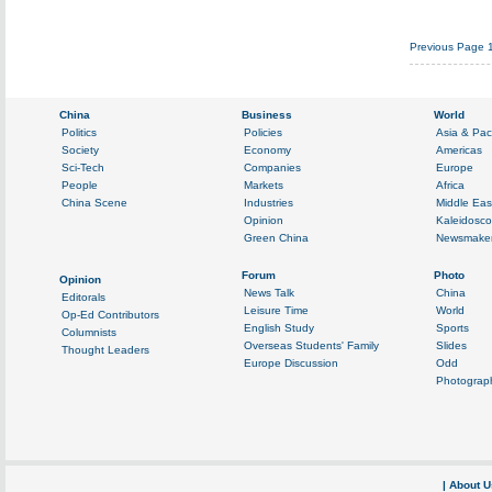
Previous Page