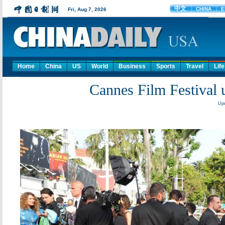
Home
China
US
World
Business
Sports
Travel
Life
Cannes Film Festival u
Upd