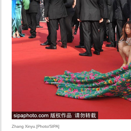
Zhang Xinyu.[Photo/SIPA]