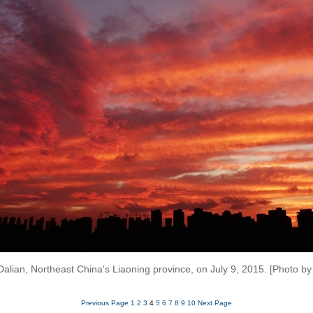
Dalian, Northeast China's Liaoning province, on July 9, 2015. [Photo b
Previous Page
1
2
3
4
5
6
7
8
9
10
Next Page