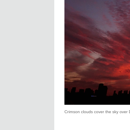
Crimson clouds cover the sky over 