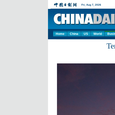
Home
China
US
World
Busi
Te