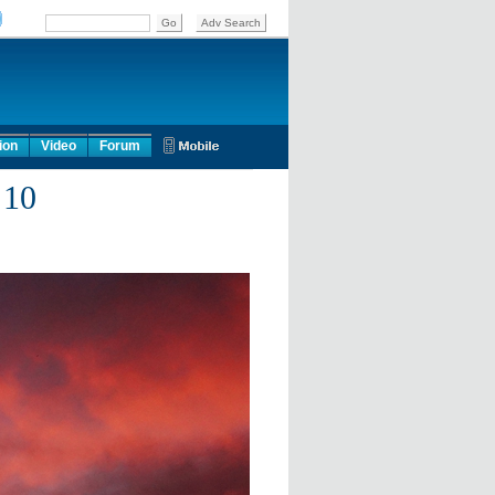
ion
Video
Forum
 10