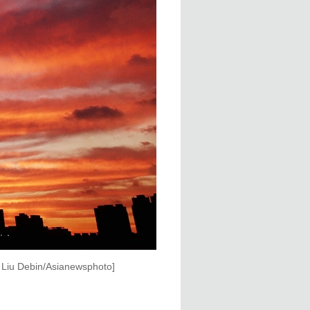
y Liu Debin/Asianewsphoto]