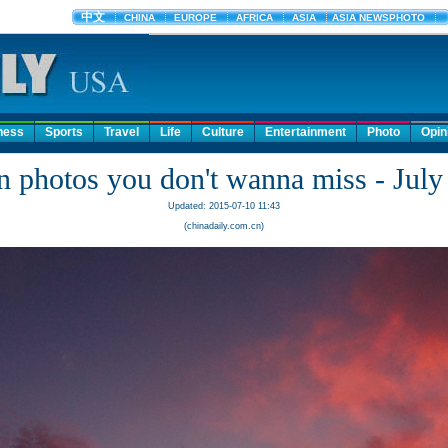
ness
Sports
Travel
Life
Culture
Entertainment
Photo
Opin
n photos you don't wanna miss - July
Updated: 2015-07-10 11:43
(chinadaily.com.cn)