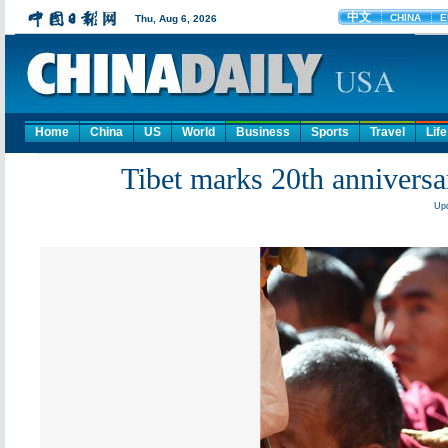
Home
China
US
World
Business
Sports
Travel
Life
Tibet marks 20th annivers
Upd