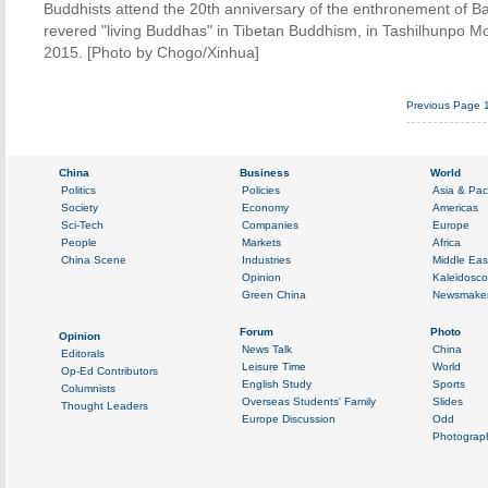
Buddhists attend the 20th anniversary of the enthronement of B
revered "living Buddhas" in Tibetan Buddhism, in Tashilhunpo M
2015. [Photo by Chogo/Xinhua]
Previous Page