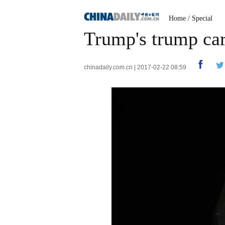
Home
/
Special
Trump's trump car
chinadaily.com.cn | 2017-02-22 08:59