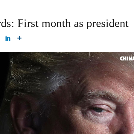
ds: First month as president