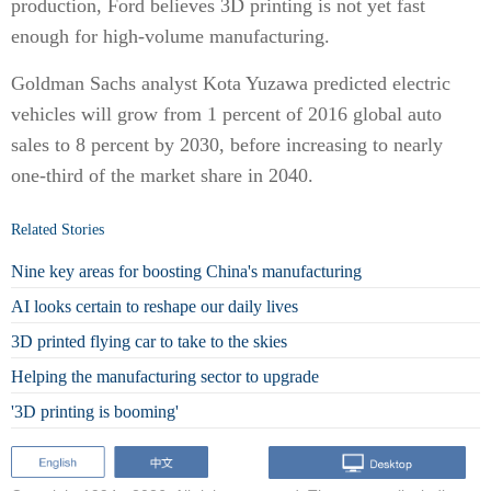
production, Ford believes 3D printing is not yet fast
enough for high-volume manufacturing.
Goldman Sachs analyst Kota Yuzawa predicted electric
vehicles will grow from 1 percent of 2016 global auto
sales to 8 percent by 2030, before increasing to nearly
one-third of the market share in 2040.
Related Stories
Nine key areas for boosting China's manufacturing
AI looks certain to reshape our daily lives
3D printed flying car to take to the skies
Helping the manufacturing sector to upgrade
'3D printing is booming'