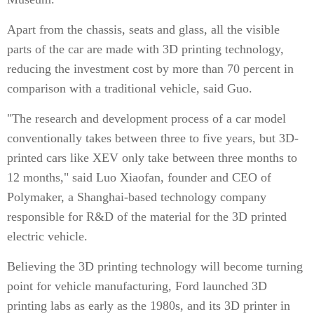
Apart from the chassis, seats and glass, all the visible
parts of the car are made with 3D printing technology,
reducing the investment cost by more than 70 percent in
comparison with a traditional vehicle, said Guo.
"The research and development process of a car model
conventionally takes between three to five years, but 3D-
printed cars like XEV only take between three months to
12 months," said Luo Xiaofan, founder and CEO of
Polymaker, a Shanghai-based technology company
responsible for R&D of the material for the 3D printed
electric vehicle.
Believing the 3D printing technology will become turning
point for vehicle manufacturing, Ford launched 3D
printing labs as early as the 1980s, and its 3D printer in