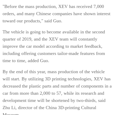
"Before the mass production, XEV has received 7,000
orders, and many Chinese companies have shown interest
toward our products," said Guo.
The vehicle is going to become available in the second
quarter of 2019, and the XEV team will constantly
improve the car model according to market feedback,
including offering customers tailor-made features from
time to time, added Guo.
By the end of this year, mass production of the vehicle
will start. By utilizing 3D printing technologies, XEV has
decreased the plastic parts and number of components in a
car from more than 2,000 to 57, while its research and
development time will be shortened by two-thirds, said
Zhu Li, director of the China 3D-printing Cultural
Museum.