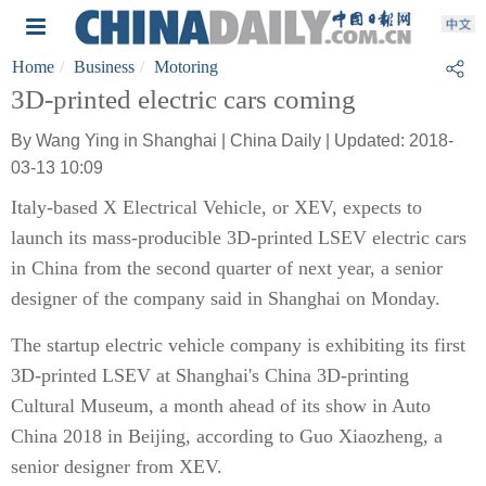
Home
Business
Motoring
3D-printed electric cars coming
By Wang Ying in Shanghai | China Daily | Updated: 2018-
03-13 10:09
Italy-based X Electrical Vehicle, or XEV, expects to
launch its mass-producible 3D-printed LSEV electric cars
in China from the second quarter of next year, a senior
designer of the company said in Shanghai on Monday.
The startup electric vehicle company is exhibiting its first
3D-printed LSEV at Shanghai's China 3D-printing
Cultural Museum, a month ahead of its show in Auto
China 2018 in Beijing, according to Guo Xiaozheng, a
senior designer from XEV.