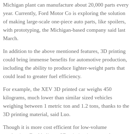
Michigan plant can manufacture about 20,000 parts every
year. Currently, Ford Motor Co is exploring the solution
of making large-scale one-piece auto parts, like spoilers,
with prototyping, the Michigan-based company said last
March.
In addition to the above mentioned features, 3D printing
could bring immense benefits for automotive production,
including the ability to produce lighter-weight parts that
could lead to greater fuel efficiency.
For example, the XEV 3D printed car weighs 450
kilograms, much lower than similar sized vehicles
weighing between 1 metric ton and 1.2 tons, thanks to the
3D printing material, said Luo.
Though it is more cost efficient for low-volume