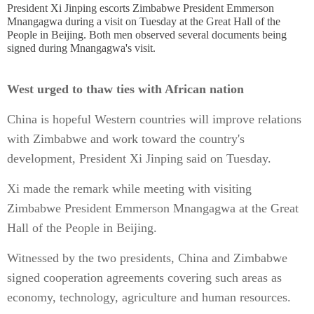
President Xi Jinping escorts Zimbabwe President Emmerson
Mnangagwa during a visit on Tuesday at the Great Hall of the
People in Beijing. Both men observed several documents being
signed during Mnangagwa's visit.
West urged to thaw ties with African nation
China is hopeful Western countries will improve relations
with Zimbabwe and work toward the country's
development, President Xi Jinping said on Tuesday.
Xi made the remark while meeting with visiting
Zimbabwe President Emmerson Mnangagwa at the Great
Hall of the People in Beijing.
Witnessed by the two presidents, China and Zimbabwe
signed cooperation agreements covering such areas as
economy, technology, agriculture and human resources.