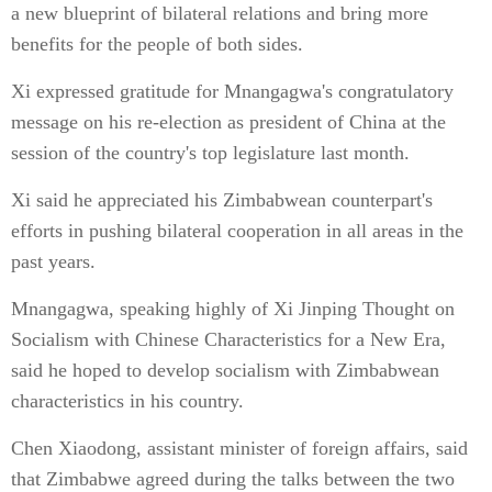
a new blueprint of bilateral relations and bring more
benefits for the people of both sides.
Xi expressed gratitude for Mnangagwa's congratulatory
message on his re-election as president of China at the
session of the country's top legislature last month.
Xi said he appreciated his Zimbabwean counterpart's
efforts in pushing bilateral cooperation in all areas in the
past years.
Mnangagwa, speaking highly of Xi Jinping Thought on
Socialism with Chinese Characteristics for a New Era,
said he hoped to develop socialism with Zimbabwean
characteristics in his country.
Chen Xiaodong, assistant minister of foreign affairs, said
that Zimbabwe agreed during the talks between the two