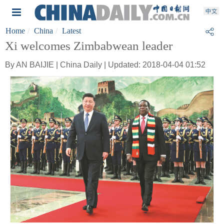
Home
China
Latest
Xi welcomes Zimbabwean leader
By AN BAIJIE | China Daily | Updated: 2018-04-04 01:52