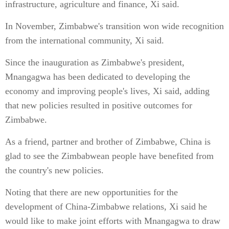
infrastructure, agriculture and finance, Xi said.
In November, Zimbabwe's transition won wide recognition
from the international community, Xi said.
Since the inauguration as Zimbabwe's president,
Mnangagwa has been dedicated to developing the
economy and improving people's lives, Xi said, adding
that new policies resulted in positive outcomes for
Zimbabwe.
As a friend, partner and brother of Zimbabwe, China is
glad to see the Zimbabwean people have benefited from
the country's new policies.
Noting that there are new opportunities for the
development of China-Zimbabwe relations, Xi said he
would like to make joint efforts with Mnangagwa to draw