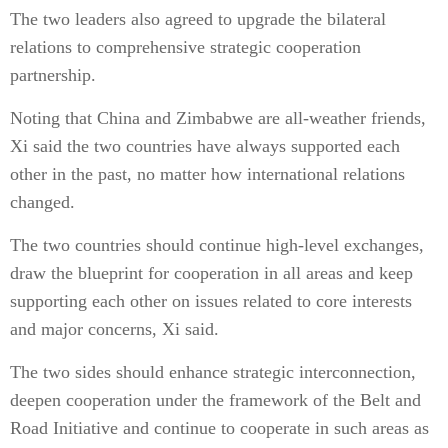
The two leaders also agreed to upgrade the bilateral
relations to comprehensive strategic cooperation
partnership.
Noting that China and Zimbabwe are all-weather friends,
Xi said the two countries have always supported each
other in the past, no matter how international relations
changed.
The two countries should continue high-level exchanges,
draw the blueprint for cooperation in all areas and keep
supporting each other on issues related to core interests
and major concerns, Xi said.
The two sides should enhance strategic interconnection,
deepen cooperation under the framework of the Belt and
Road Initiative and continue to cooperate in such areas as