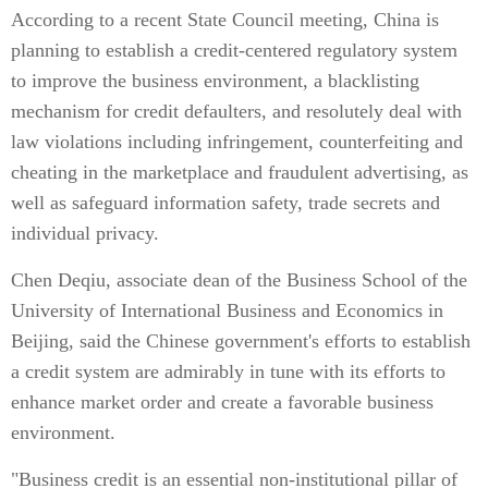
According to a recent State Council meeting, China is
planning to establish a credit-centered regulatory system
to improve the business environment, a blacklisting
mechanism for credit defaulters, and resolutely deal with
law violations including infringement, counterfeiting and
cheating in the marketplace and fraudulent advertising, as
well as safeguard information safety, trade secrets and
individual privacy.
Chen Deqiu, associate dean of the Business School of the
University of International Business and Economics in
Beijing, said the Chinese government's efforts to establish
a credit system are admirably in tune with its efforts to
enhance market order and create a favorable business
environment.
"Business credit is an essential non-institutional pillar of