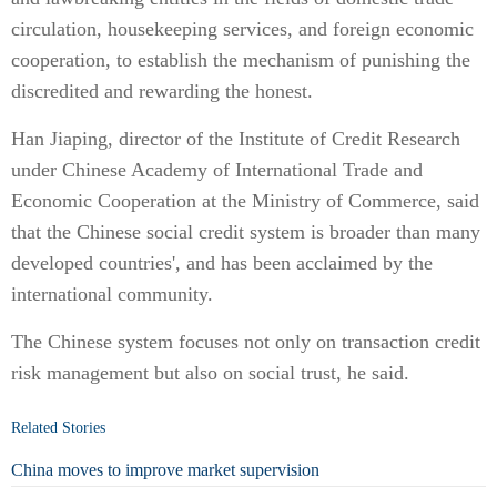
circulation, housekeeping services, and foreign economic
cooperation, to establish the mechanism of punishing the
discredited and rewarding the honest.
Han Jiaping, director of the Institute of Credit Research
under Chinese Academy of International Trade and
Economic Cooperation at the Ministry of Commerce, said
that the Chinese social credit system is broader than many
developed countries', and has been acclaimed by the
international community.
The Chinese system focuses not only on transaction credit
risk management but also on social trust, he said.
Related Stories
China moves to improve market supervision