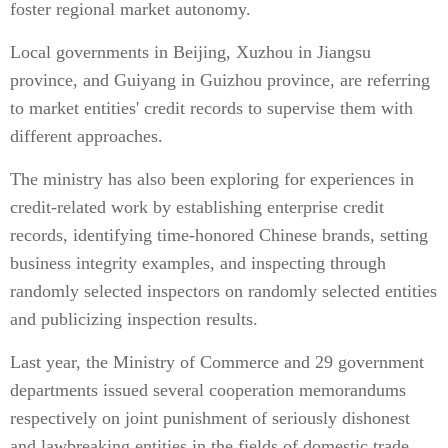
foster regional market autonomy.
Local governments in Beijing, Xuzhou in Jiangsu
province, and Guiyang in Guizhou province, are referring
to market entities' credit records to supervise them with
different approaches.
The ministry has also been exploring for experiences in
credit-related work by establishing enterprise credit
records, identifying time-honored Chinese brands, setting
business integrity examples, and inspecting through
randomly selected inspectors on randomly selected entities
and publicizing inspection results.
Last year, the Ministry of Commerce and 29 government
departments issued several cooperation memorandums
respectively on joint punishment of seriously dishonest
and lawbreaking entities in the fields of domestic trade