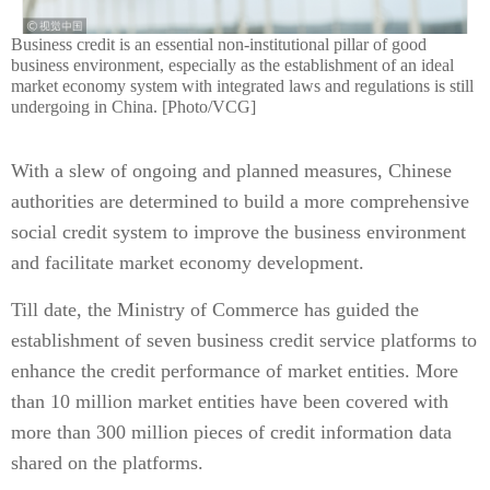
Business credit is an essential non-institutional pillar of good
business environment, especially as the establishment of an ideal
market economy system with integrated laws and regulations is still
undergoing in China. [Photo/VCG]
With a slew of ongoing and planned measures, Chinese
authorities are determined to build a more comprehensive
social credit system to improve the business environment
and facilitate market economy development.
Till date, the Ministry of Commerce has guided the
establishment of seven business credit service platforms to
enhance the credit performance of market entities. More
than 10 million market entities have been covered with
more than 300 million pieces of credit information data
shared on the platforms.