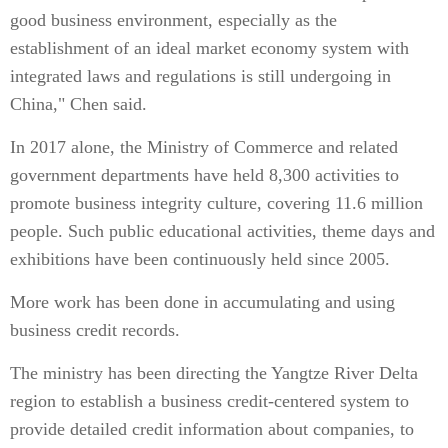
good business environment, especially as the
establishment of an ideal market economy system with
integrated laws and regulations is still undergoing in
China," Chen said.
In 2017 alone, the Ministry of Commerce and related
government departments have held 8,300 activities to
promote business integrity culture, covering 11.6 million
people. Such public educational activities, theme days and
exhibitions have been continuously held since 2005.
More work has been done in accumulating and using
business credit records.
The ministry has been directing the Yangtze River Delta
region to establish a business credit-centered system to
provide detailed credit information about companies, to