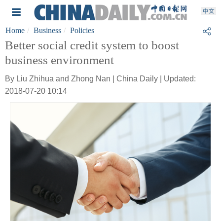
Home
Business
Policies
Better social credit system to boost
business environment
By Liu Zhihua and Zhong Nan | China Daily | Updated:
2018-07-20 10:14