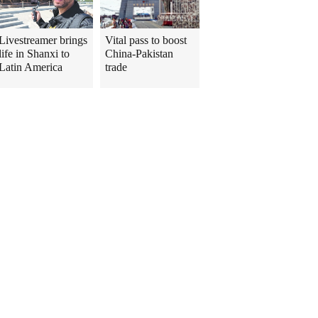
Livestreamer brings
Vital pass to boost
life in Shanxi to
China-Pakistan
Latin America
trade