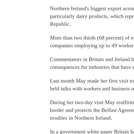
Northern Ireland's biggest export acro
particularly dairy products, which repr
Republic.
More than two thirds (68 percent) of e
companies employing up to 49 worker
Commentators in Britain and Ireland h
consequences for industries that have 
Last month May made her first visit to
held talks with workers and business r
During her two-day visit May reaffirm
border and protects the Belfast Agree
troubles in Northern Ireland.
In a government white paper Britain ha