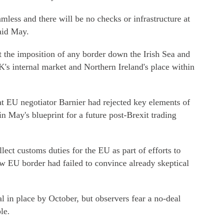
mless and there will be no checks or infrastructure at
said May.
pt the imposition of any border down the Irish Sea and
K's internal market and Northern Ireland's place within
hat EU negotiator Barnier had rejected key elements of
in May's blueprint for a future post-Brexit trading
llect customs duties for the EU as part of efforts to
ew EU border had failed to convince already skeptical
al in place by October, but observers fear a no-deal
le.