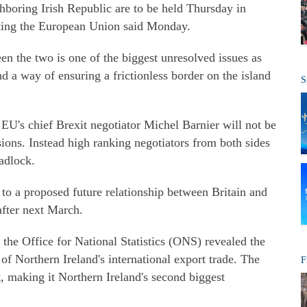
hboring Irish Republic are to be held Thursday in
iting the European Union said Monday.
n the two is one of the biggest unresolved issues as
 a way of ensuring a frictionless border on the island
S
EU's chief Brexit negotiator Michel Barnier will not be
sions. Instead high ranking negotiators from both sides
adlock.
 to a proposed future relationship between Britain and
fter next March.
e Office for National Statistics (ONS) revealed the
of Northern Ireland's international export trade. The
F
, making it Northern Ireland's second biggest