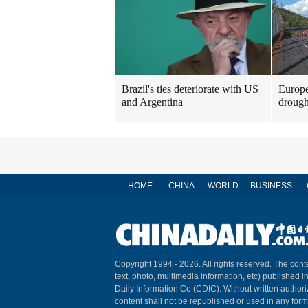
Brazil's ties deteriorate with US
Europe
and Argentina
drough
HOME
CHINA
WORLD
BUSINESS
Copyright 1994 -
2026. All rights reserved. The conte
text, photo, multimedia information, etc) published i
Daily Information Co (CDIC). Without written author
content shall not be republished or used in any for