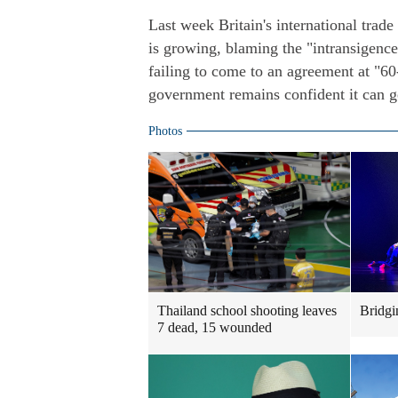
Last week Britain's international trad
is growing, blaming the "intransigenc
failing to come to an agreement at "60
government remains confident it can g
Photos
Thailand school shooting leaves
Bridgi
7 dead, 15 wounded