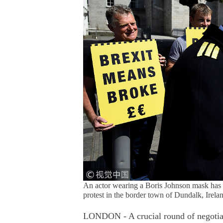
An actor wearing a Boris Johnson mask has hi
protest in the border town of Dundalk, Irel
LONDON - A crucial round of negotiatio