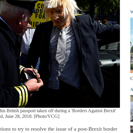
W
C
A
s British passport taken off during a 'Borders Against Brexit'
and, June 28, 2018. [Photo/VCG]
ns to try to resolve the issue of a post-Brexit border