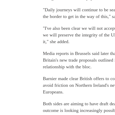
"Daily journeys will continue to be sea
the border to get in the way of this," 
"I've also been clear we will not acce
we will preserve the integrity of the U
it," she added.
Media reports in Brussels said later t
Britain's new trade proposals outlined 
relationship with the bloc.
Barnier made clear British offers to co
avoid friction on Northern Ireland's n
Europeans.
Both sides are aiming to have draft de
outcome is looking increasingly possib