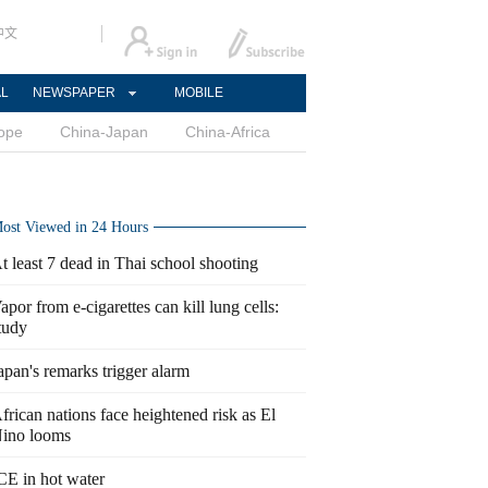
中文
AL
NEWSPAPER
MOBILE
ope
China-Japan
China-Africa
ost Viewed in 24 Hours
t least 7 dead in Thai school shooting
apor from e-cigarettes can kill lung cells:
tudy
apan's remarks trigger alarm
frican nations face heightened risk as El
ino looms
CE in hot water