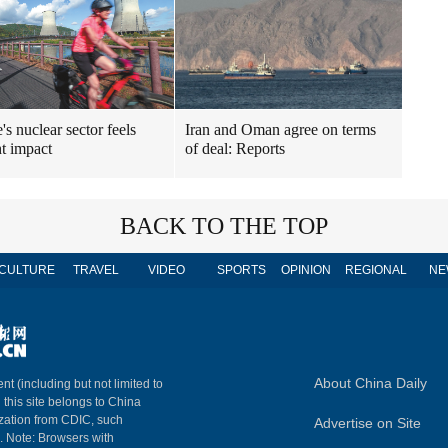
's nuclear sector feels
Iran and Oman agree on terms
t impact
of deal: Reports
BACK TO THE TOP
CULTURE
TRAVEL
VIDEO
SPORTS
OPINION
REGIONAL
NE
About China Daily
nt (including but not limited to
n this site belongs to China
ization from CDIC, such
Advertise on Site
m. Note: Browsers with