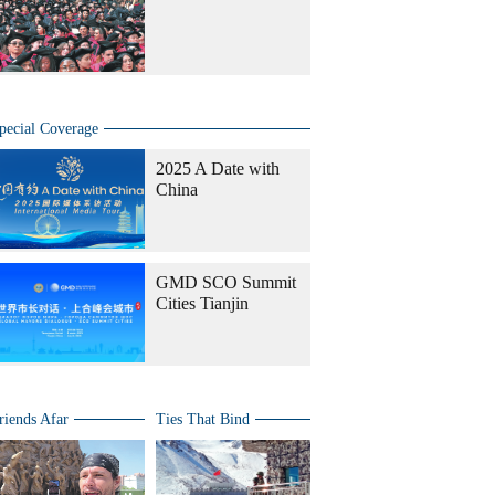
pecial Coverage
2025 A Date with
China
GMD SCO Summit
Cities Tianjin
riends Afar
Ties That Bind