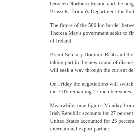
between Northern Ireland and the neig
Brussels, Britain's Department for Ex
The future of the 500 km border betwee
Theresa May's government seeks to find
of Ireland.
Brexit Seretary Dominic Raab and the 
taking part in the new round of discus
will seek a way through the current de
On Friday the negotiations will switch
the EU's remaining 27 member states a
Meanwhile, new figures Monday from th
Irish Republic accounts for 27 percent 
United States accounted for 25 percent
international export partner.