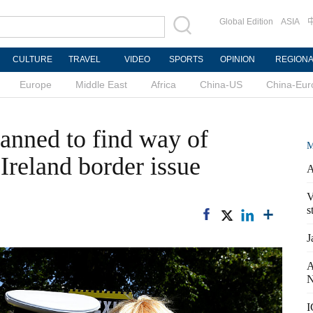
Global Edition
ASIA
CULTURE
TRAVEL
VIDEO
SPORTS
OPINION
REGION
Europe
Middle East
Africa
China-US
China-Eur
lanned to find way of
M
Ireland border issue
A
V
s
J
A
N
I