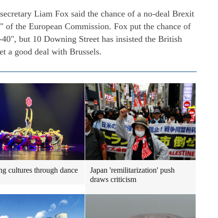
e secretary Liam Fox said the chance of a no-deal Brexit
e" of the European Commission. Fox put the chance of
-40", but 10 Downing Street has insisted the British
et a good deal with Brussels.
ng cultures through dance
Japan 'remilitarization' push
draws criticism