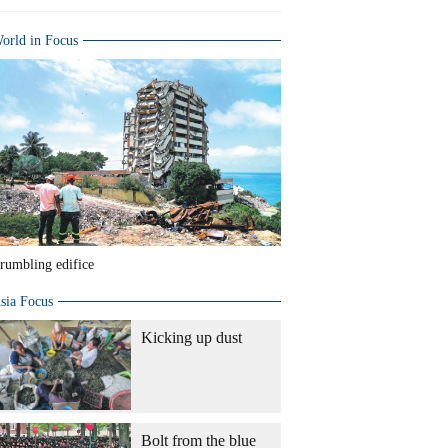
orld in Focus
rumbling edifice
sia Focus
Kicking up dust
Bolt from the blue