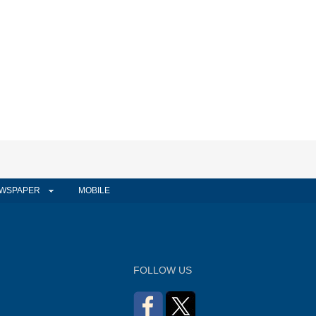
WSPAPER
MOBILE
FOLLOW US