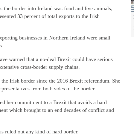
ss the border into Ireland was food and live animals,
esented 33 percent of total exports to the Irish
xporting businesses in Northern Ireland were small
s.
ave warned that a no-deal Brexit could have serious
extensive cross-border supply chains.
 the Irish border since the 2016 Brexit referendum. She
epresentatives from both sides of the border.
ed her commitment to a Brexit that avoids a hard
ment which brought to an end decades of conflict and
s ruled out any kind of hard border.