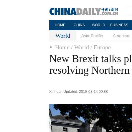
HOME
CHINA
WORLD
BUSINESS
World
Asia-Pacific
Americas
Home
/ World
/ Europe
New Brexit talks p
resolving Northern 
Xinhua | Updated: 2018-08-14 09:38