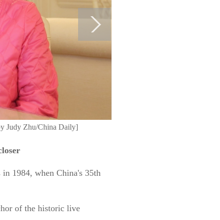
by Judy Zhu/China Daily]
closer
s in 1984, when China's 35th
r of the historic live