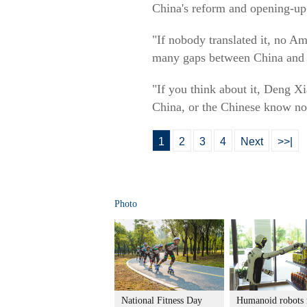
China's reform and opening-up
"If nobody translated it, no A
many gaps between China and t
"If you think about it, Deng X
China, or the Chinese know not
1
2
3
4
Next
>>|
Photo
National Fitness Day
Humanoid robots