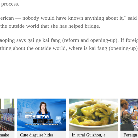
 process.
merican — nobody would have known anything about it," said 
he outside world that she has helped bridge.
iaoping says gai ge kai fang (reform and opening-up). If fore
hing about the outside world, where is kai fang (opening-up)
 make
Cute disguise hides
In rural Guizhou, a
Foreign 