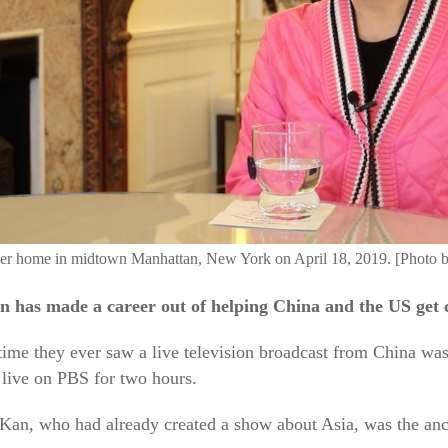
 her home in midtown Manhattan, New York on April 18, 2019. [Photo 
n has made a career out of helping China and the US get 
time they ever saw a live television broadcast from China wa
 live on PBS for two hours.
an, who had already created a show about Asia, was the ancho