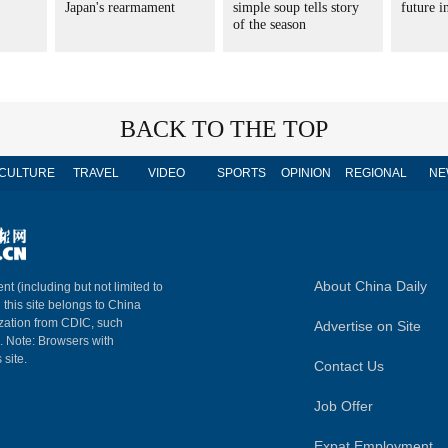
Japan's rearmament
simple soup tells story
future 
of the season
BACK TO THE TOP
CULTURE
TRAVEL
VIDEO
SPORTS
OPINION
REGIONAL
NE
About China Daily
nt (including but not limited to
n this site belongs to China
ization from CDIC, such
Advertise on Site
m. Note: Browsers with
 site.
Contact Us
Job Offer
Expat Employment