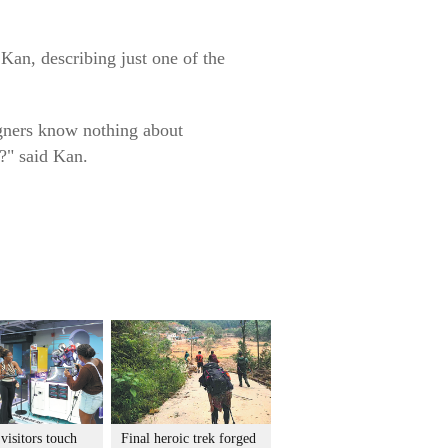
Kan, describing just one of the
igners know nothing about
?" said Kan.
visitors touch
Final heroic trek forged