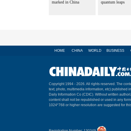
marked in China
quantum leaps
HOME
CHINA
WORLD
BUSINESS
Copyright 1994 -
2026. All rights reserved. The conte
text, photo, multimedia information, etc) published i
Daily Information Co (CDIC). Without written author
content shall not be republished or used in any for
1024*768 or higher resolution are suggested for this
Registration Number: 130349