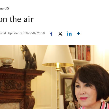
ina-US
n the air
bal | Updated: 2019-06-07 23:59