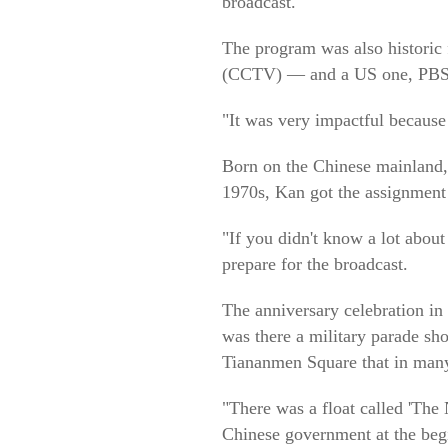
broadcast.
The program was also historic 
(CCTV) — and a US one, PBS
"It was very impactful because 
Born on the Chinese mainland, 
1970s, Kan got the assignment
"If you didn't know a lot abou
prepare for the broadcast.
The anniversary celebration in
was there a military parade sh
Tiananmen Square that in many
"There was a float called 'Th
Chinese government at the begi