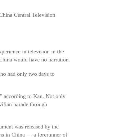
 China Central Television
erience in television in the
China would have no narration.
 who had only two days to
," according to Kan. Not only
vilian parade through
ument was released by the
rms in China — a forerunner of