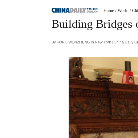
Home
/ World
/ Ch
Building Bridges o
By KONG WENZHENG in New York | China Daily Glo