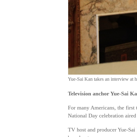
Yue-Sai Kan takes an interview at
Television anchor Yue-Sai Ka
For many Americans, the first 
National Day celebration aired
TV host and producer Yue-Sai K