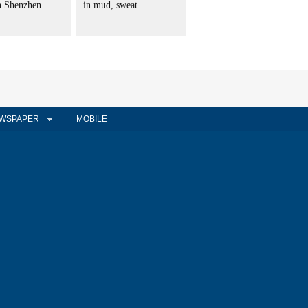
in Shenzhen
in mud, sweat
WSPAPER
MOBILE