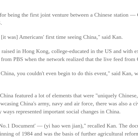
for being the first joint venture between a Chinese station —
.
[it was] Americans' first time seeing China," said Kan.
raised in Hong Kong, college-educated in the US and with exp
 from PBS when the network realized that the live feed from 
t China, you couldn't even begin to do this event," said Kan,
 China featured a lot of elements that were "uniquely Chinese
owcasing China's army, navy and air force, there was also a ci
 ways represented important social changes in China.
e No.1 Document' — (yi hao wen jian)," recalled Kan. The doc
nning of 1984 and was the basis of further agricultural refo