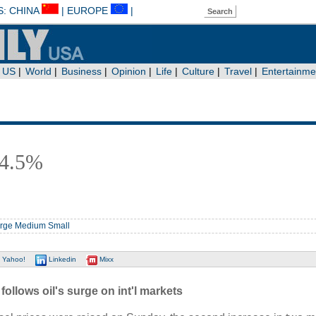
y 4.5%
rge
Medium
Small
Yahoo!
Linkedin
Mixx
ollows oil's surge on int'l markets