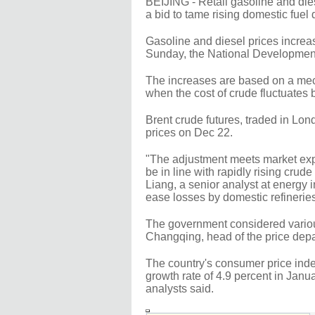
BEIJING - Retail gasoline and die
a bid to tame rising domestic fuel
Gasoline and diesel prices increa
Sunday, the National Developmen
The increases are based on a mech
when the cost of crude fluctuates
Brent crude futures, traded in Lo
prices on Dec 22.
"The adjustment meets market expe
be in line with rapidly rising crude
Liang, a senior analyst at energy 
ease losses by domestic refinerie
The government considered various
Changqing, head of the price de
The country's consumer price index
growth rate of 4.9 percent in Janu
analysts said.