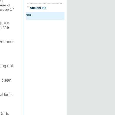
il
reau of
Ancient life
ear, up 17
more
 price
, the
o enhance
ring not
p clean
l fuels
 Dadi,