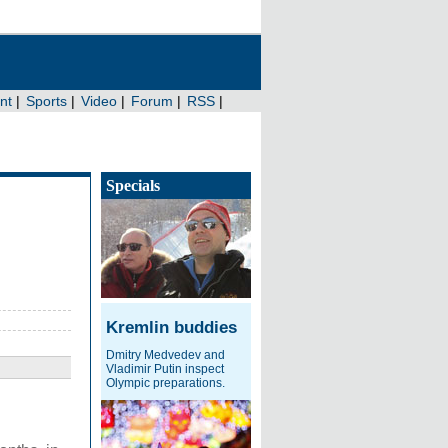
Specials
Kremlin buddies
Dmitry Medvedev and
Vladimir Putin inspect
Olympic preparations.