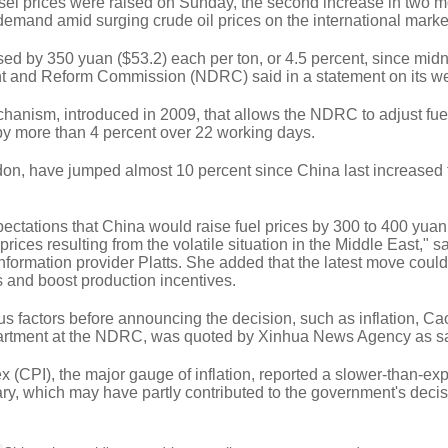
sel prices were raised on Sunday, the second increase in two m
 demand amid surging crude oil prices on the international marke
sed by 350 yuan ($53.2) each per ton, or 4.5 percent, since midn
t and Reform Commission (NDRC) said in a statement on its we
anism, introduced in 2009, that allows the NDRC to adjust fue
 by more than 4 percent over 22 working days.
ndon, have jumped almost 10 percent since China last increased 
ctations that China would raise fuel prices by 300 to 400 yuan 
 prices resulting from the volatile situation in the Middle East," 
information provider Platts. She added that the latest move could
s and boost production incentives.
 factors before announcing the decision, such as inflation, Ca
partment at the NDRC, was quoted by Xinhua News Agency as s
 (CPI), the major gauge of inflation, reported a slower-than-ex
ary, which may have partly contributed to the government's decis