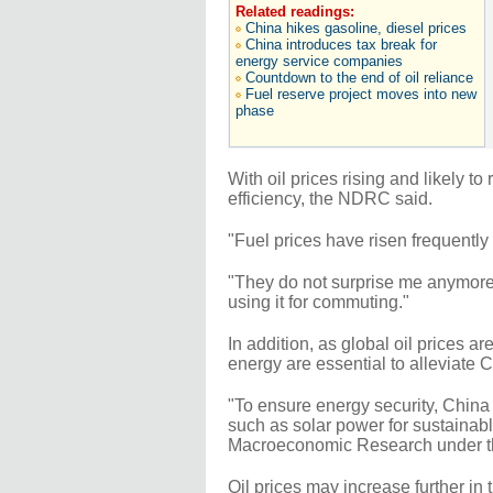
Related readings:
China hikes gasoline, diesel prices
China introduces tax break for
energy service companies
Countdown to the end of oil reliance
Fuel reserve project moves into new
phase
With oil prices rising and likely to
efficiency, the NDRC said.
"Fuel prices have risen frequently 
"They do not surprise me anymore, 
using it for commuting."
In addition, as global oil prices ar
energy are essential to alleviate C
"To ensure energy security, China
such as solar power for sustainab
Macroeconomic Research under 
Oil prices may increase further in