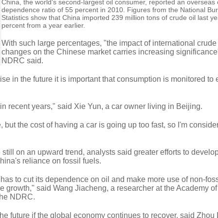
China, the world's second-largest oil consumer, reported an overseas o
dependence ratio of 55 percent in 2010. Figures from the National Bu
Statistics show that China imported 239 million tons of crude oil last y
percent from a year earlier.
With such large percentages, "the impact of international crude
changes on the Chinese market carries increasing significance"
NDRC said.
 rise in the future it is important that consumption is monitored t
in recent years," said Xie Yun, a car owner living in Beijing.
but the cost of having a car is going up too fast, so I'm conside
e still on an upward trend, analysts said greater efforts to develo
hina's reliance on fossil fuels.
 has to cut its dependence on oil and make more use of non-fossi
le growth," said Wang Jiacheng, a researcher at the Academy of
the NDRC.
 the future if the global economy continues to recover, said Zhou