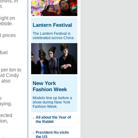
onths, in
t.
ight on
bsite.
Lantern Festival
The Lantern Festival is
l prices
celebrated across China.
fuel
per ton to
said Cindy
 also
New York
Fashion Week
o
Models line up before a
show during New York
aying.
Fashion Week.
pected
All about the Year of
ion,
the Rabbit
President Hu visits
the US