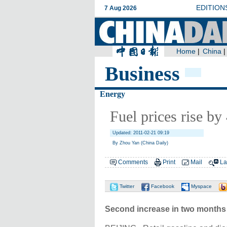
Business
Energy
Fuel prices rise b
Updated: 2011-02-21 09:19
By Zhou Yan (China Daily)
Comments
Print
Mail
La
Twitter
Facebook
Myspace
Second increase in two months f