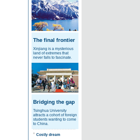
The final frontier
Xinjiang is a mysterious
land of extremes that
never falls to fascinate.
Bridging the gap
Tsinghua University
attracts a cohort of foreign
students wanting to come
to China.
Costly dream