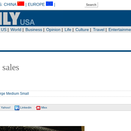
 sales
rge
Medium
Small
Yahoo!
Linkedin
Mixx