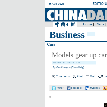
Business
Cars
Models gear up car
Updated: 2011-04-25 12:30
By Gao Changxin (China Daily)
Comments
Print
Mail
La
Twitter
Facebook
Myspace