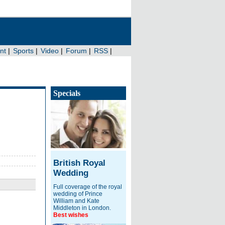
Specials
British Royal
Wedding
Full coverage of the royal
wedding of Prince
William and Kate
Middleton in London.
Best wishes