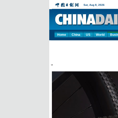
Home
China
US
World
Busi