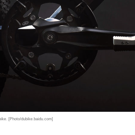
bike. [Photo/dubike.baidu.com]