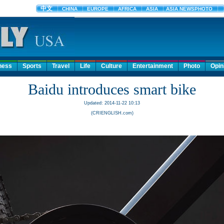
ness
Sports
Travel
Life
Culture
Entertainment
Photo
Opin
Baidu introduces smart bike
Updated: 2014-11-22 10:13
(CRIENGLISH.com)