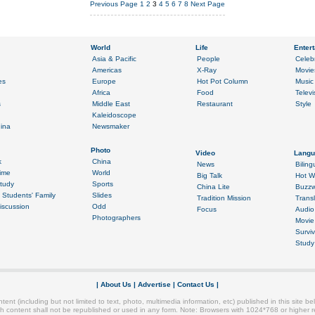
Previous Page
1
2
3
4
5
6
7
8
Next Page