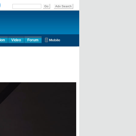
ion
Video
Forum