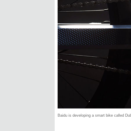
Baidu is developing a smart bike called Du