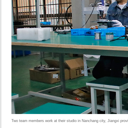
Two team members work at their studio in Nanchang city, Jiangxi provi