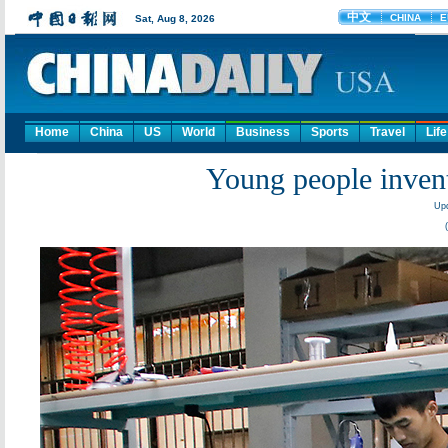
Home
China
US
World
Business
Sports
Travel
Life
Young people invent
Upd