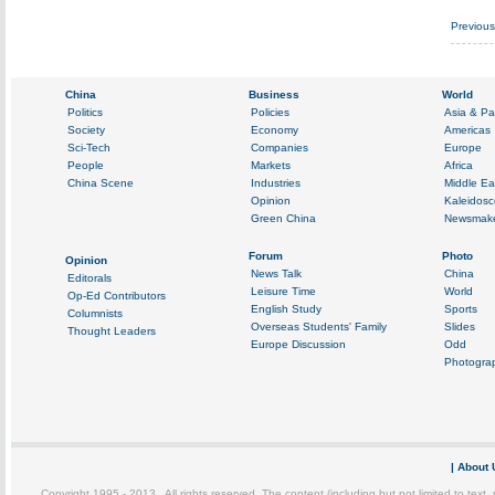
Previou