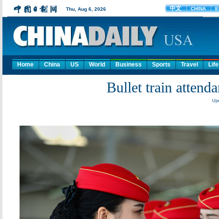
Home
China
US
World
Business
Sports
Travel
Life
Bullet train attend
Upd