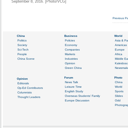
September 8, 2016. [Photo/VCG]
Previous P