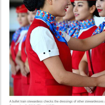
A bullet train stewardess checks the dressings of other stewardesses at