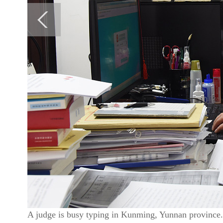
A judge is busy typing in Kunming, Yunnan province