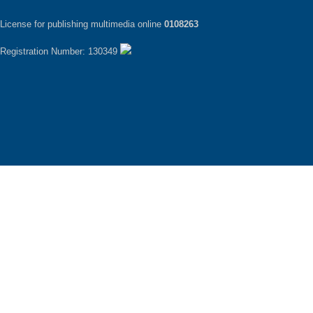
License for publishing multimedia online
0108263
Registration Number: 130349