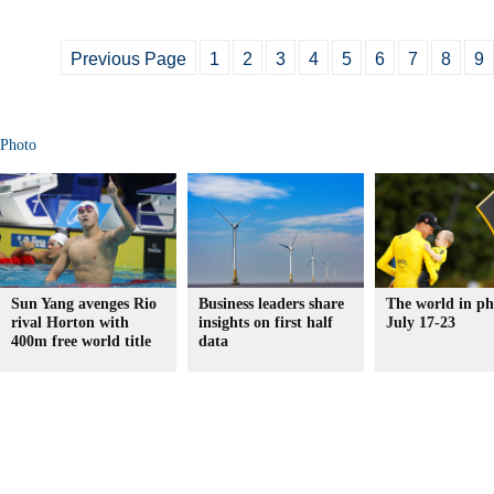
Previous Page
1
2
3
4
5
6
7
8
9
Photo
Sun Yang avenges Rio
Business leaders share
The world in ph
rival Horton with
insights on first half
July 17-23
400m free world title
data