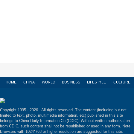
HOME
CHINA
WORLD
BUSINESS
LIFESTYLE
CULTURE
Copyright 1995 -
2026 . All rights reserved. The content (including but not
limited to text, photo, multimedia information, etc) published in this site
belongs to China Daily Information Co (CDIC). Without written authorization
from CDIC, such content shall not be republished or used in any form. Note:
Browsers with 1024*768 or higher resolution are suggested for this site.