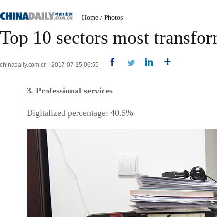
Home
/
Photos
Top 10 sectors most transfo
chinadaily.com.cn | 2017-07-25 06:55
3. Professional services
Digitalized percentage: 40.5%