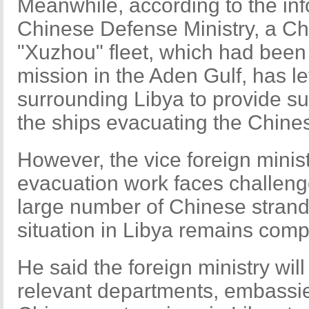
Meanwhile, according to the info
Chinese Defense Ministry, a Chi
"Xuzhou" fleet, which had been 
mission in the Aden Gulf, has lef
surrounding Libya to provide su
the ships evacuating the Chines
However, the vice foreign minist
evacuation work faces challenges
large number of Chinese strand
situation in Libya remains comp
He said the foreign ministry wil
relevant departments, embassi