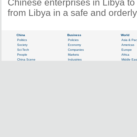
Chinese enterprises in Libya to
from Libya in a safe and orderl