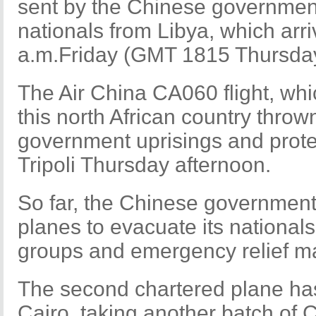
sent by the Chinese government
nationals from Libya, which arriv
a.m.Friday (GMT 1815 Thursday
The Air China CA060 flight, wh
this north African country throw
government uprisings and protest
Tripoli Thursday afternoon.
So far, the Chinese government
planes to evacuate its nationals
groups and emergency relief ma
The second chartered plane has
Cairo, taking another batch of