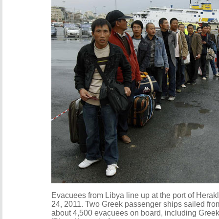
Evacuees from Libya line up at the port of Herakl
24, 2011. Two Greek passenger ships sailed from 
about 4,500 evacuees on board, including Greek