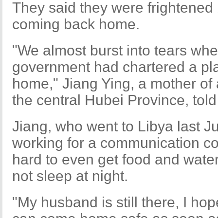
They said they were frightened 
coming back home.
"We almost burst into tears wh
government had chartered a pla
home," Jiang Ying, a mother of
the central Hubei Province, tol
Jiang, who went to Libya last J
working for a communication co
hard to even get food and water
not sleep at night.
"My husband is still there, I ho