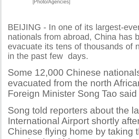
[Photo/Agencies]
BEIJING - In one of its largest-ever
nationals from abroad, China has 
evacuate its tens of thousands of n
in the past few days.
Some 12,000 Chinese nationals
evacuated from the north Africa
Foreign Minister Song Tao said 
Song told reporters about the lat
International Airport shortly af
Chinese flying home by taking t