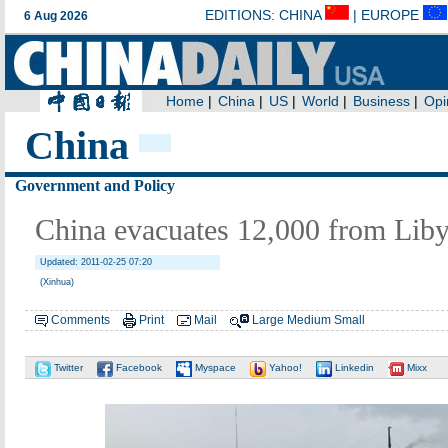
China
Government and Policy
China evacuates 12,000 from Libya
Updated: 2011-02-25 07:20
(Xinhua)
Comments
Print
Mail
Large
Medium
Small
Twitter
Facebook
Myspace
Yahoo!
Linkedin
Mixx