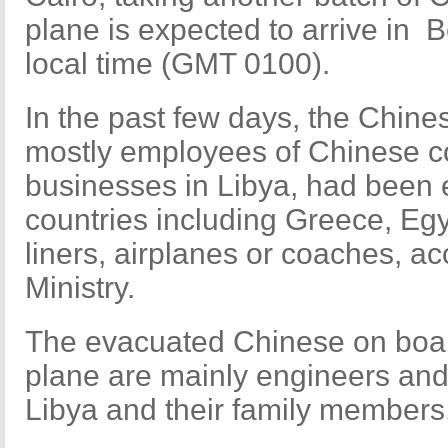
plane is expected to arrive in B
local time (GMT 0100).
In the past few days, the Chines
mostly employees of Chinese c
businesses in Libya, had been 
countries including Greece, Eg
liners, airplanes or coaches, ac
Ministry.
The evacuated Chinese on board
plane are mainly engineers and
Libya and their family members