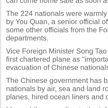
can come home safe as soon as 
The 224 nationals were warmly 
by You Quan, a senior official o
some other officials from the Fo
departments.
Vice Foreign Minister Song Tao h
first chartered plane as "import
evacuation of Chinese nationals
The Chinese government has b
nationals by air, sea and land r
planes, hired ocean liners and