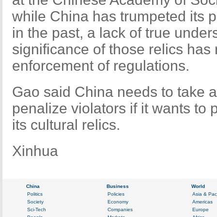
while China has trumpeted its pro
in the past, a lack of true under
significance of those relics has 
enforcement of regulations.
Gao said China needs to take a
penalize violators if it wants to
its cultural relics.
Xinhua