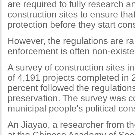
are required to fully research a
construction sites to ensure tha
protection before they start con
However, the regulations are ra
enforcement is often non-existe
A survey of construction sites i
of 4,191 projects completed in 
percent followed the regulations
preservation. The survey was c
municipal people's political con
An Jiayao, a researcher from th
at the Chinese Academy of Socia