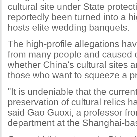
cultural site under State protec
reportedly been turned into a h
hosts elite wedding banquets.
The high-profile allegations hav
from many people and caused cr
whether China's cultural sites a
those who want to squeeze a pr
"It is undeniable that the curren
preservation of cultural relics 
said Gao Guoxi, a professor fro
department at the Shanghai-ba