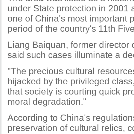
under State protection in 2001 
one of China's most important p
period of the country's 11th Fi
Liang Baiquan, former director
said such cases illuminate a dec
"The precious cultural resource
hijacked by the privileged class
that society is courting quick pro
moral degradation."
According to China's regulation
preservation of cultural relics,