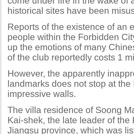
come under fire in the wake of a
historical sites have been misu
Reports of the existence of an e
people within the Forbidden City
up the emotions of many Chine
of the club reportedly costs 1 m
However, the apparently inappro
landmarks does not stop at the 
impressive walls.
The villa residence of Soong Ma
Kai-shek, the late leader of th
Jiangsu province, which was lis