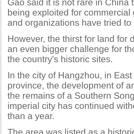
Gao said it is not rare in China 
being exploited for commercial
and organizations have tried to 
However, the thirst for land fo
an even bigger challenge for t
the country's historic sites.
In the city of Hangzhou, in Eas
province, the development of a
the remains of a Southern Son
imperial city has continued wit
than a year.
The area was listed as a historic