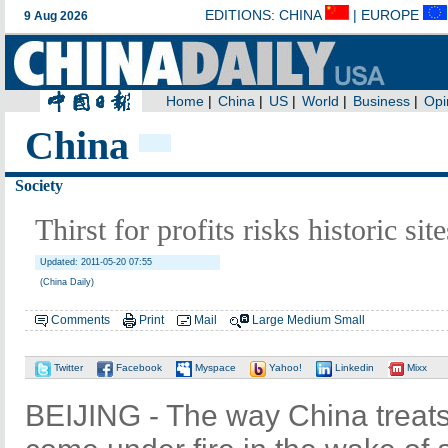
China
Society
Thirst for profits risks historic sit
Updated: 2011-05-20 07:55
(China Daily)
Comments
Print
Mail
Large
Medium
Small
Twitter
Facebook
Myspace
Yahoo!
Linkedin
Mixx
BEIJING - The way China treats i