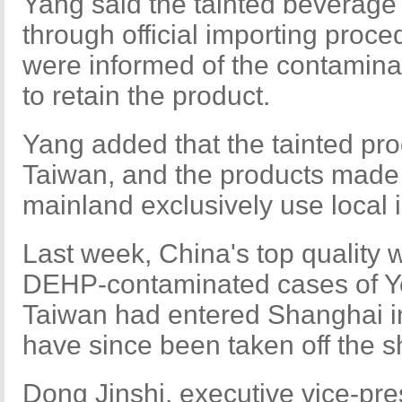
Yang said the tainted beverag
through official importing proc
were informed of the contamina
to retain the product.
Yang added that the tainted pr
Taiwan, and the products made 
mainland exclusively use local 
Last week, China's top quality
DEHP-contaminated cases of Ye
Taiwan had entered Shanghai i
have since been taken off the sh
Dong Jinshi, executive vice-pres