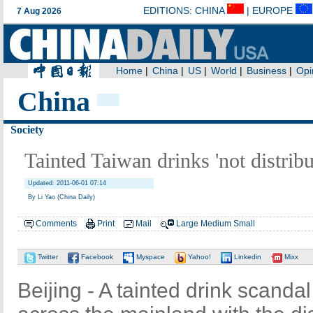
China
Society
Tainted Taiwan drinks 'not distribu
Updated: 2011-06-01 07:14
By Li Yao (China Daily)
Comments
Print
Mail
Large
Medium
Small
Twitter
Facebook
Myspace
Yahoo!
Linkedin
Mixx
Beijing - A tainted drink scandal 