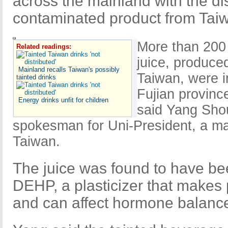
across the mainland with the d
contaminated product from Tai
More than 200 
Related readings:
juice, produce
Mainland recalls Taiwan's possibly
Taiwan, were 
tainted drinks
Fujian province
Energy drinks unfit for children
said Yang Sho
spokesman for Uni-President, a ma
Taiwan.
The juice was found to have be
DEHP, a plasticizer that makes p
and can affect hormone balanc