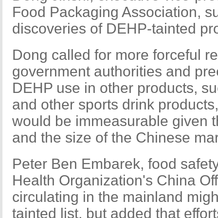
Food Packaging Association, s
discoveries of DEHP-tainted pro
Dong called for more forceful 
government authorities and pree
DEHP use in other products, suc
and other sports drink product
would be immeasurable given th
and the size of the Chinese mar
Peter Ben Embarek, food safety 
Health Organization's China Off
circulating in the mainland mi
tainted list, but added that effo