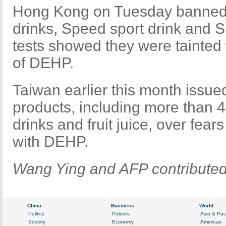
Hong Kong on Tuesday banned
drinks, Speed sport drink and S
tests showed they were tainted
of DEHP.
Taiwan earlier this month issued
products, including more than 4
drinks and fruit juice, over fea
with DEHP.
Wang Ying and AFP contributed t