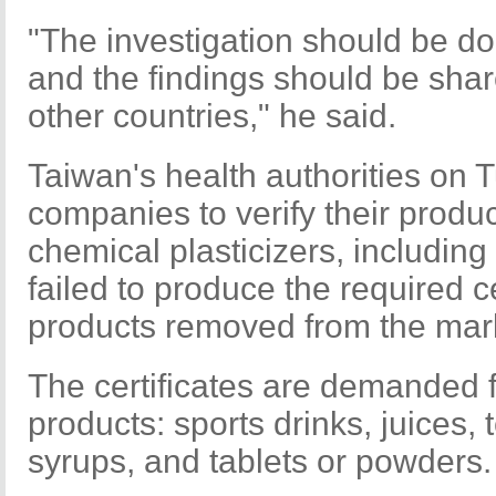
"The investigation should be do
and the findings should be share
other countries," he said.
Taiwan's health authorities on 
companies to verify their produc
chemical plasticizers, includi
failed to produce the required ce
products removed from the mar
The certificates are demanded fo
products: sports drinks, juices, t
syrups, and tablets or powders.