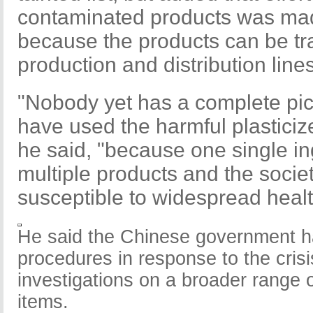
contaminated products was m
because the products can be tr
production and distribution lines
"Nobody yet has a complete pic
have used the harmful plasticiz
he said, "because one single in
multiple products and the soci
susceptible to widespread heal
He said the Chinese government h
procedures in response to the cris
investigations on a broader range 
items.