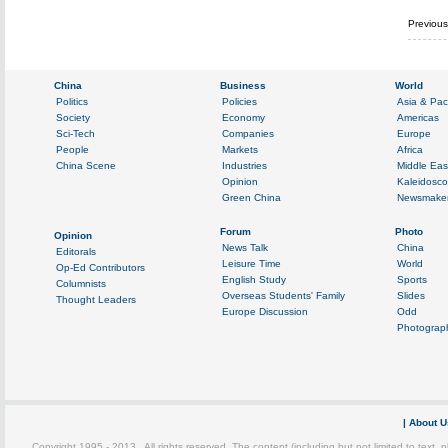
Previou