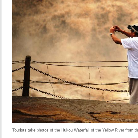
Tourists take photos of the Hukou Waterfall of the Yellow River from th