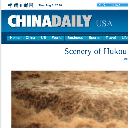
Home
China
US
World
Business
Sports
Travel
Life
Scenery of Hukou 
Upd