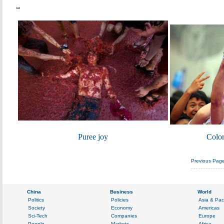
Puree joy
Color
Previous Pag