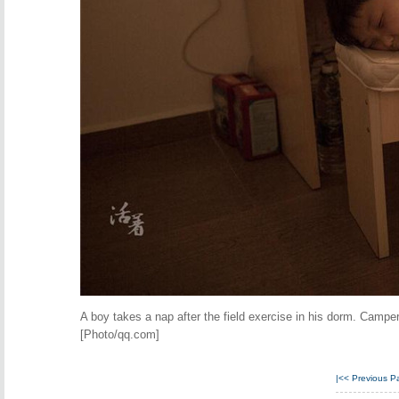
A boy takes a nap after the field exercise in his dorm. Camper
[Photo/qq.com]
|<<
Previous P