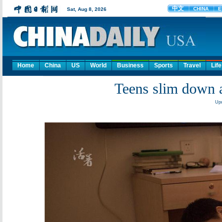
Home
China
US
World
Business
Sports
Travel
Life
Teens slim down 
Upd