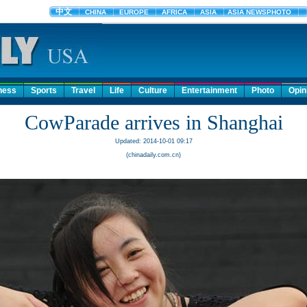
ness
Sports
Travel
Life
Culture
Entertainment
Photo
Opin
CowParade arrives in Shanghai
Updated: 2014-10-01 09:17
(chinadaily.com.cn)