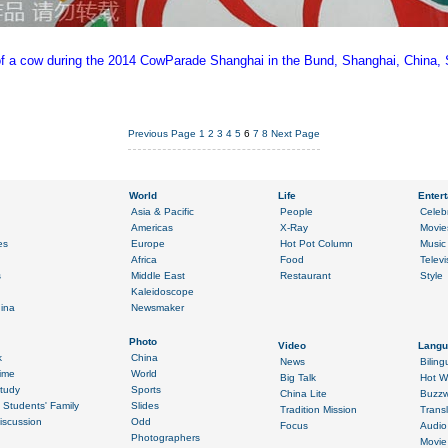
e of a cow during the 2014 CowParade Shanghai in the Bund, Shanghai, China, 
Previous Page
1
2
3
4
5
6
7
8
Next Page