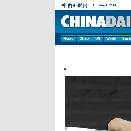
Home
China
US
World
Busi