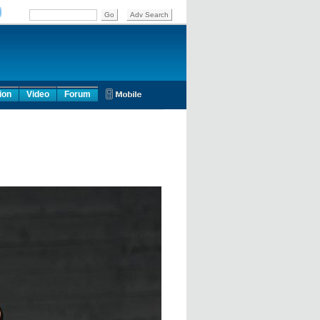
ion
Video
Forum