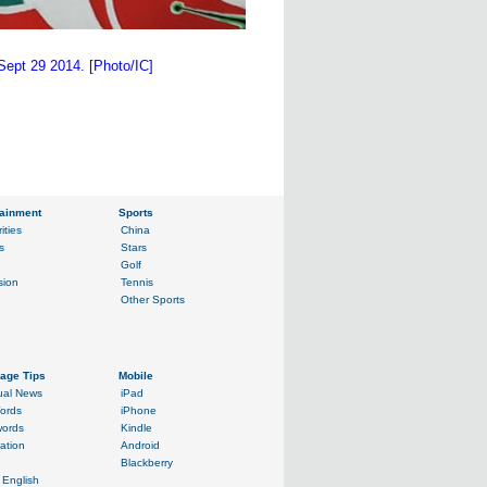
Sept 29 2014. [Photo/IC]