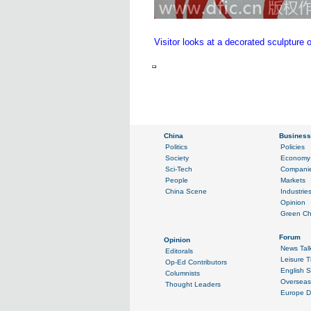
Visitor looks at a decorated sculptur