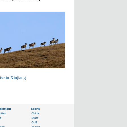
ise in Xinjiang