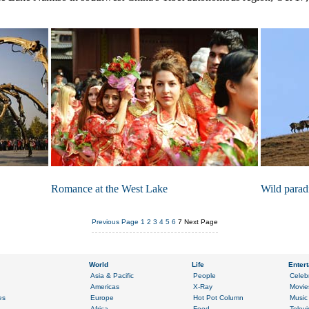
Romance at the West Lake
Wild parad
Previous Page
1
2
3
4
5
6
7
Next Page