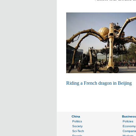
Riding a French dragon in Beijing