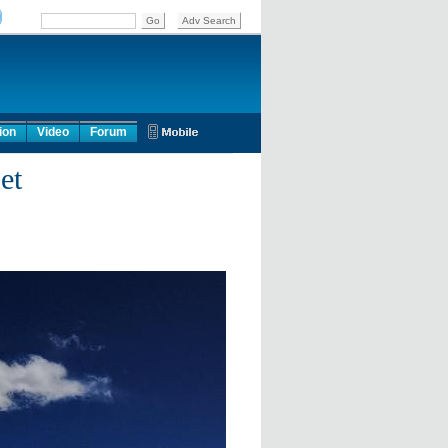
ion
Video
Forum
et