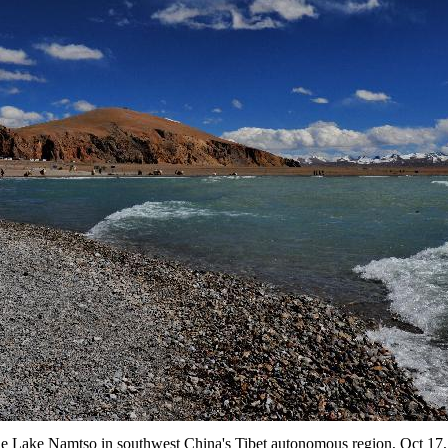
the Lake Namtso in southwest China's Tibet autonomous region, Oct 17