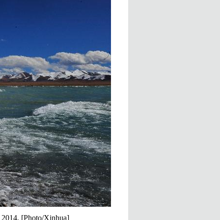
, 2014. [Photo/Xinhua]