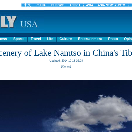
ness
Sports
Travel
Life
Culture
Entertainment
Photo
Opin
cenery of Lake Namtso in China's Tib
Updated: 2014-10-18 16:08
(Xinhua)