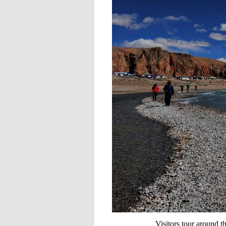
Visitors tour around 