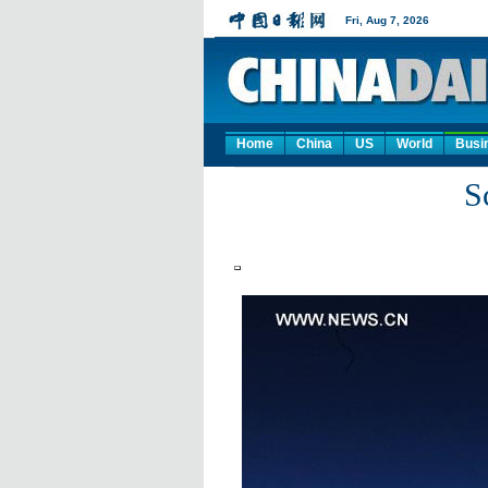
Home
China
US
World
Busi
S