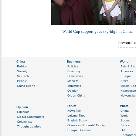
World Cup support goes sky-high in China
Previous Pa