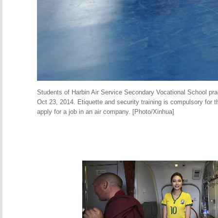
Students of Harbin Air Service Secondary Vocational School pract
Oct 23, 2014. Etiquette and security training is compulsory for 
apply for a job in an air company. [Photo/Xinhua]