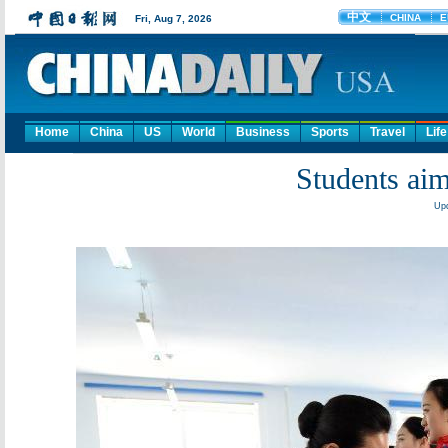
Home
China
US
World
Business
Sports
Travel
Life
Students aim
Upd