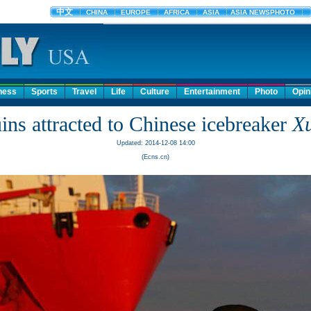
ness
Sports
Travel
Life
Culture
Entertainment
Photo
Opin
ins attracted to Chinese icebreaker
X
Updated: 2014-12-08 14:00
(Ecns.cn)