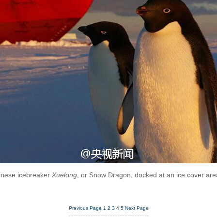
inese icebreaker
Xuelong
, or Snow Dragon, docked at an ice cover area
Previous Page
1
2
3
4
5
Next Page