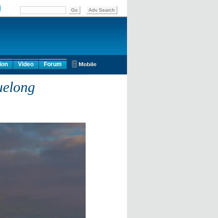
ion
Video
Forum
uelong