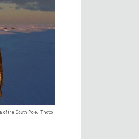
 of the South Pole. [Photo/