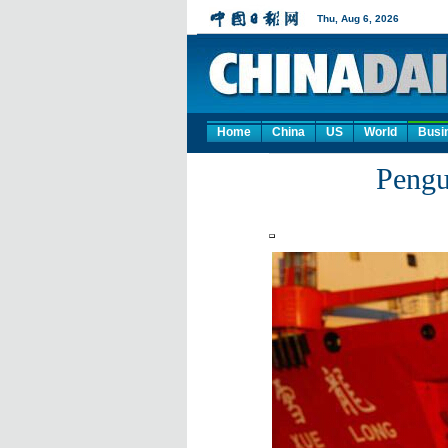
Home
China
US
World
Busi
Pengu