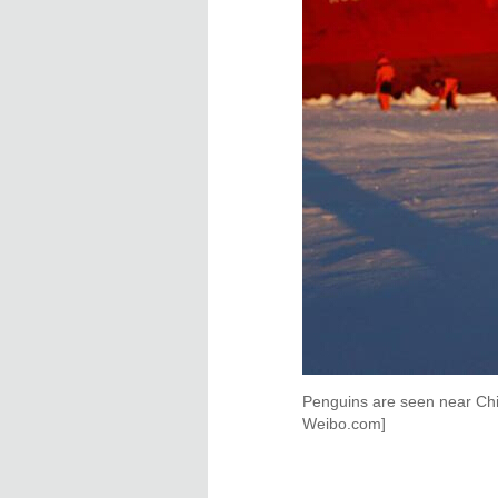
Penguins are seen near Ch
Weibo.com]