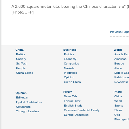
A 2,600-square-meter kite, bearing the Chinese character "
Fu
" 
[Photo/CFP]
Previous Pag