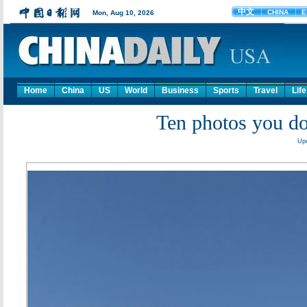
Home
China
US
World
Business
Sports
Travel
Life
Ten photos you do
Upd