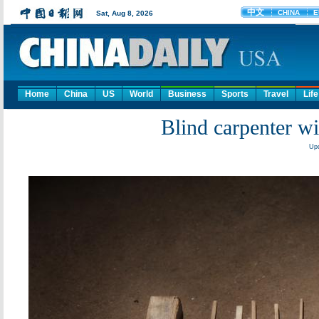
Home
China
US
World
Business
Sports
Travel
Life
Blind carpenter w
Upd