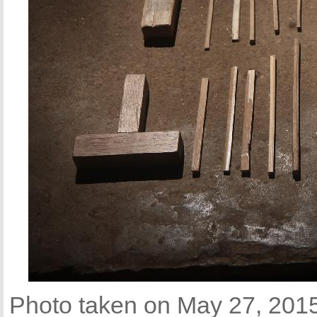
Photo taken on May 27, 2015