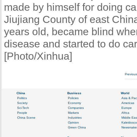
made by himself for doing ca
Jiujiang County of east Chin
years old, became blind when
disease and started to do car
[Photo/Xinhua]
Previou