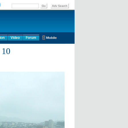
ion
Video
Forum
 10