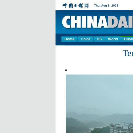
Home
China
US
World
Busi
Te