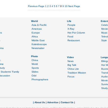
Previous Page
1
2
3
4
5
6
7
8
9
10
Next Page