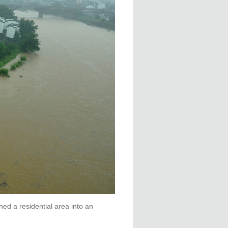
ed a residential area into an