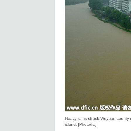
Heavy rains struck Wuyuan county in
island. [Photo/IC]