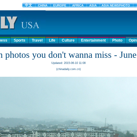
ness
Sports
Travel
Life
Culture
Entertainment
Photo
Opin
n photos you don't wanna miss - June
Updated: 2015-06-10 11:08
(chinadaily.com.cn)