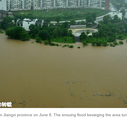
 Jiangxi province on June 8. The ensuing flood besieging the area turn