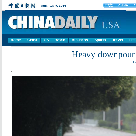
Home
China
US
World
Business
Sports
Travel
Life
Heavy downpour 
Upd