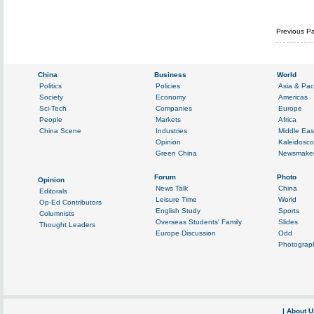
Previous P