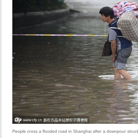
People cross a flooded road in Shanghai after a downpour stru