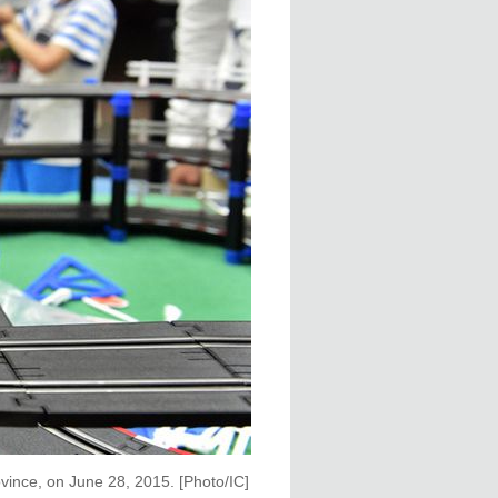
ovince, on June 28, 2015. [Photo/IC]