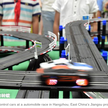
control cars at a automobile race in Hangzhou, East China's Jiangsu pr