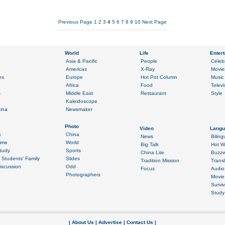
Previous Page
1
2
3
4
5
6
7
8
9
10
Next Page