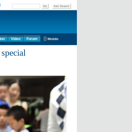
ion
Video
Forum
special