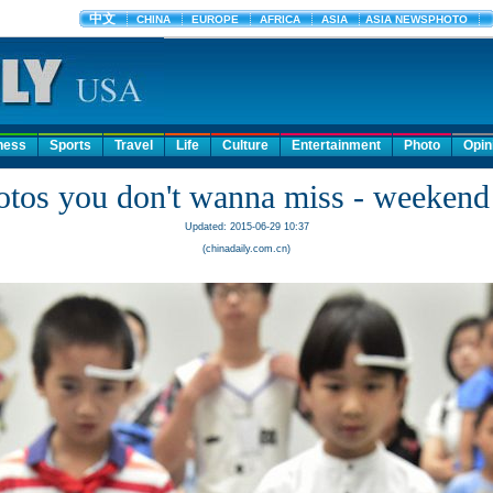
ness
Sports
Travel
Life
Culture
Entertainment
Photo
Opin
otos you don't wanna miss - weekend 
Updated: 2015-06-29 10:37
(chinadaily.com.cn)