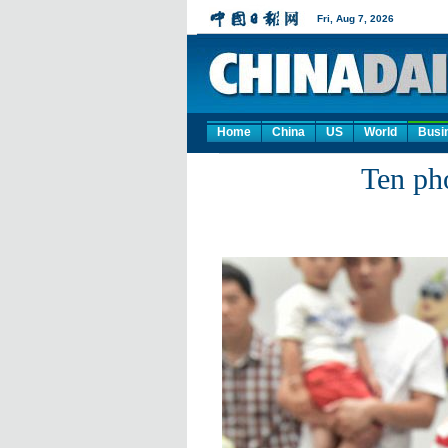
Home
China
US
World
Busi
Ten ph