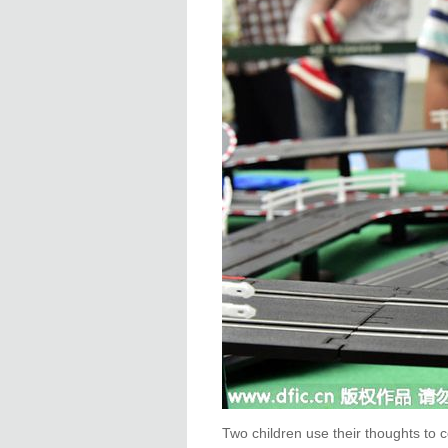
Two children use their thoughts to 