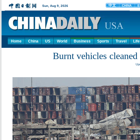
Home
China
US
World
Business
Sports
Travel
Life
Burnt vehicles cleaned 
Upd