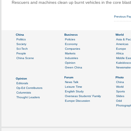
Rescuers and machines clean up burnt vehicles in the core blast 
Previous Pa