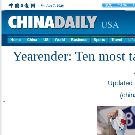
Home
China
US
World
Business
Sports
Travel
Life
Yearender: Ten most 
Updated:
(chin