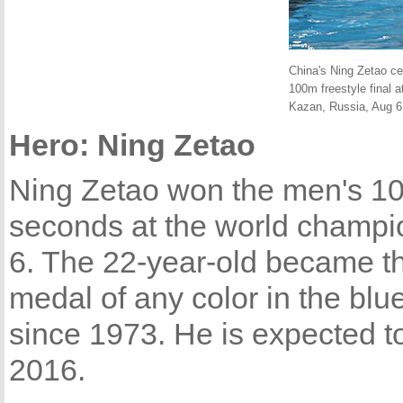
China's Ning Zetao ce
100m freestyle final 
Kazan, Russia, Aug 6,
Hero: Ning Zetao
Ning Zetao won the men's 100
seconds at the world champi
6. The 22-year-old became the
medal of any color in the blu
since 1973. He is expected t
2016.