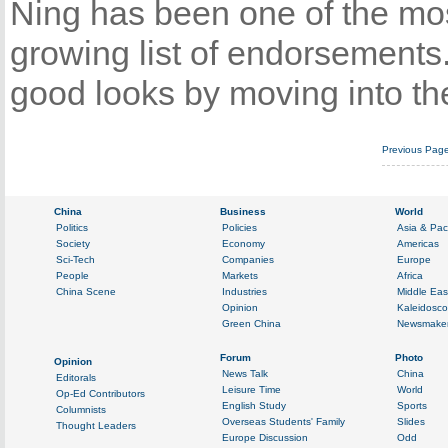
Ning has been one of the mos
growing list of endorsements
good looks by moving into th
Previous Pag