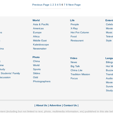
Previous Page
1
2
3
4
5
6
7
8
Next Page