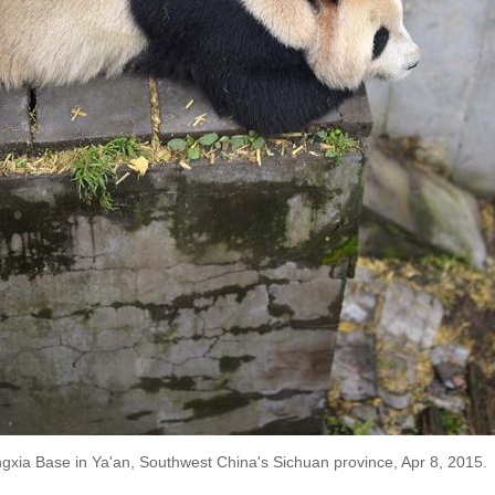
ngxia Base in Ya'an, Southwest China's Sichuan province, Apr 8, 2015.