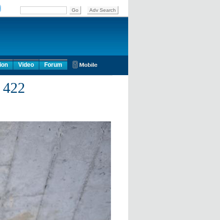
ion
Video
Forum
 422