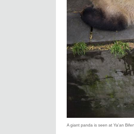
A giant panda is seen at Ya'an Bife