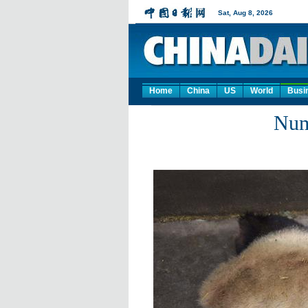
Home
China
US
World
Busi
Num