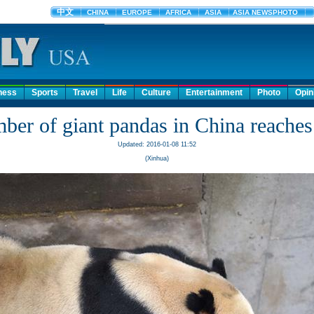
ness
Sports
Travel
Life
Culture
Entertainment
Photo
Opin
ber of giant pandas in China reaches
Updated: 2016-01-08 11:52
(Xinhua)