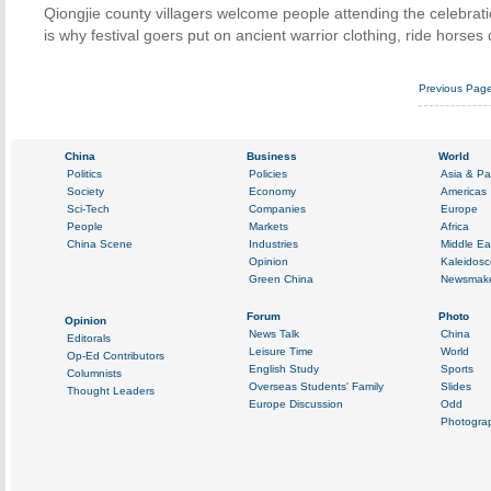
Qiongjie county villagers welcome people attending the celebrati
is why festival goers put on ancient warrior clothing, ride horse
Previous Pag