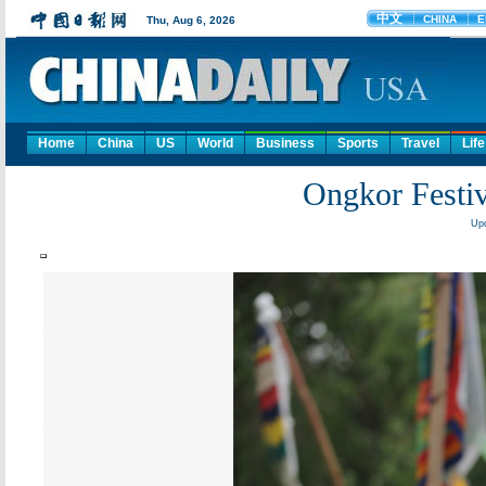
Home
China
US
World
Business
Sports
Travel
Life
Ongkor Festiva
Upd