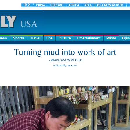
ness
Sports
Travel
Life
Culture
Entertainment
Photo
Opin
Turning mud into work of art
Updated: 2016-09-09 14:48
(chinadaily.com.cn)