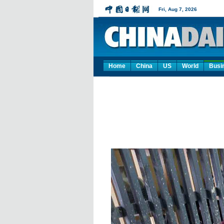
Home
China
US
World
Busi