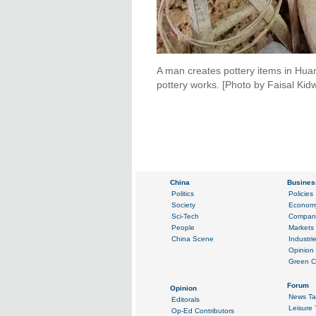
A man creates pottery items in Huama
pottery works. [Photo by Faisal Kid