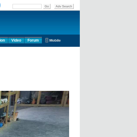
ion
Video
Forum