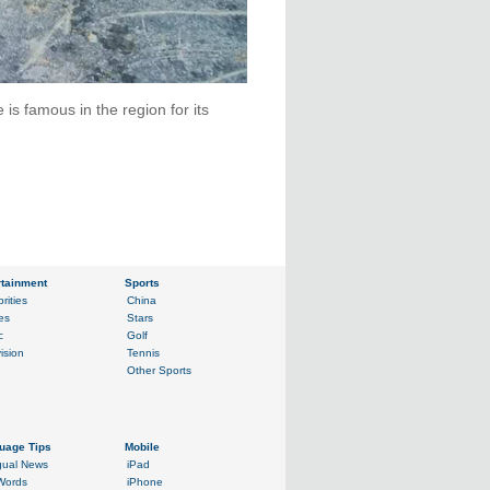
is famous in the region for its