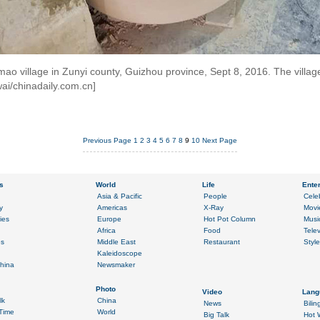
o village in Zunyi county, Guizhou province, Sept 8, 2016. The village 
wai/chinadaily.com.cn]
Previous Page
1
2
3
4
5
6
7
8
9
10
Next Page