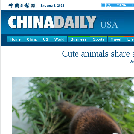
Home
China
US
World
Business
Sports
Travel
Life
Cute animals share a
Upd