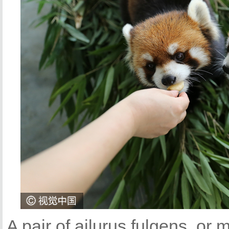
A pair of ailurus fulgens, or