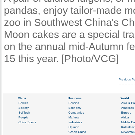
pandas, enjoy tailor-made mo
zoo in Southwest China's C
Moon cakes are a special tra
on the annual mid-Autumn fes
15 this year. [Photo/VCG]
Previous P