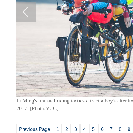
Li Ming's unusual riding tactics attract a boy's atte
2017. [Photo/VCG]
Previous Page
1
2
3
4
5
6
7
8
9