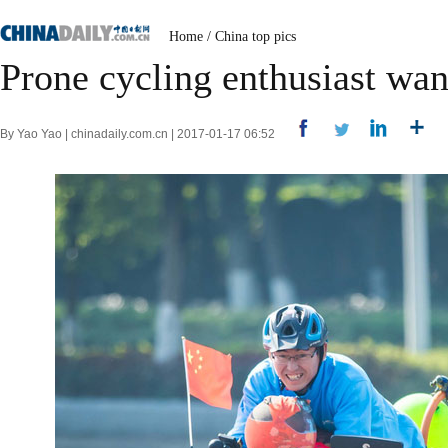
Home
/
China top pics
Prone cycling enthusiast wan
By Yao Yao | chinadaily.com.cn | 2017-01-17 06:52