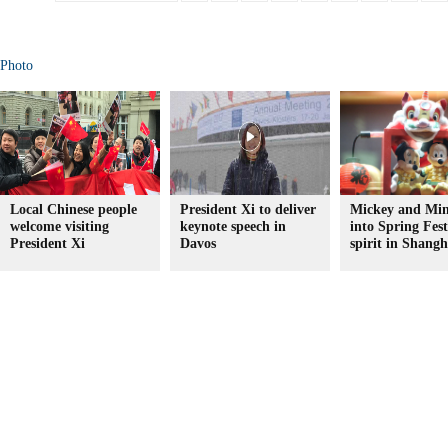
Photo
Local Chinese people
President Xi to deliver
Mickey and Min
welcome visiting
keynote speech in
into Spring Fest
President Xi
Davos
spirit in Shangh