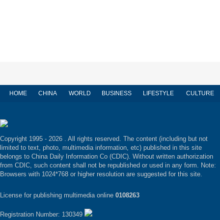
HOME
CHINA
WORLD
BUSINESS
LIFESTYLE
CULTURE
Copyright 1995 -
2026 . All rights reserved. The content (including but not
limited to text, photo, multimedia information, etc) published in this site
belongs to China Daily Information Co (CDIC). Without written authorization
from CDIC, such content shall not be republished or used in any form. Note:
Browsers with 1024*768 or higher resolution are suggested for this site.
License for publishing multimedia online
0108263
Registration Number: 130349