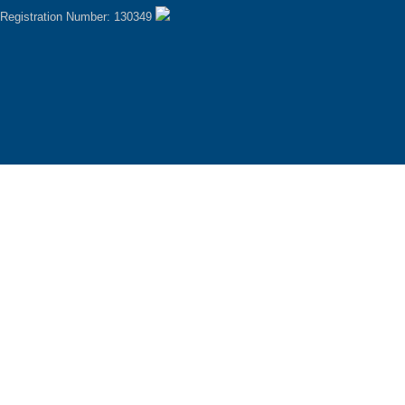
Registration Number: 130349