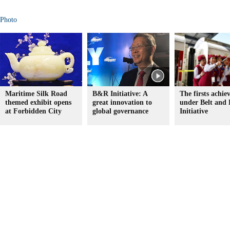
Photo
Maritime Silk Road
B&R Initiative: A
The firsts achie
themed exhibit opens
great innovation to
under Belt and
at Forbidden City
global governance
Initiative