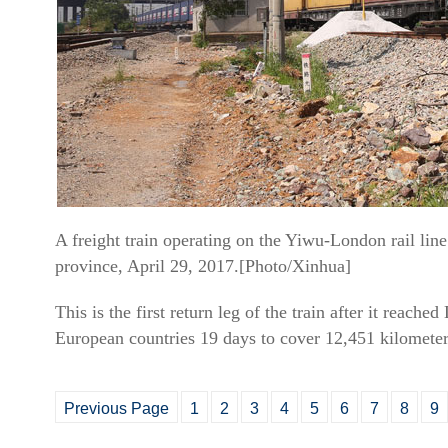
A freight train operating on the Yiwu-London rail lin
province, April 29, 2017.[Photo/Xinhua]
This is the first return leg of the train after it reac
European countries 19 days to cover 12,451 kilometer
Previous Page
1
2
3
4
5
6
7
8
9