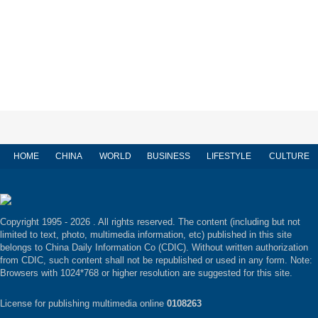
HOME
CHINA
WORLD
BUSINESS
LIFESTYLE
CULTURE
Copyright 1995 -
2026 . All rights reserved. The content (including but not
limited to text, photo, multimedia information, etc) published in this site
belongs to China Daily Information Co (CDIC). Without written authorization
from CDIC, such content shall not be republished or used in any form. Note:
Browsers with 1024*768 or higher resolution are suggested for this site.
License for publishing multimedia online
0108263