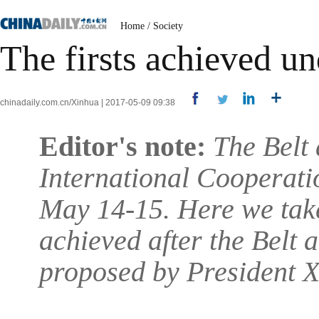
Home
/
Society
The firsts achieved un
chinadaily.com.cn/Xinhua | 2017-05-09 09:38
Editor's note:
The Belt
International Cooperatio
May 14-15. Here we take
achieved after the Belt 
proposed by President X