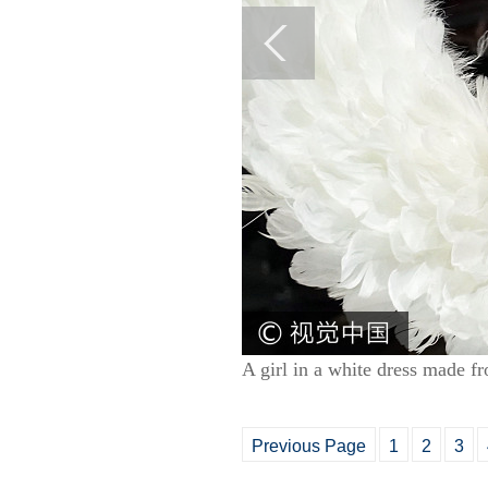
A girl in a white dress made f
Previous Page
1
2
3