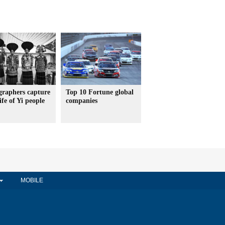
graphers capture
Top 10 Fortune global
ife of Yi people
companies
MOBILE