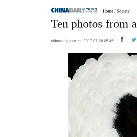
Home
/
Society
Ten photos from a
chinadaily.com.cn | 2017-07-28 05:46