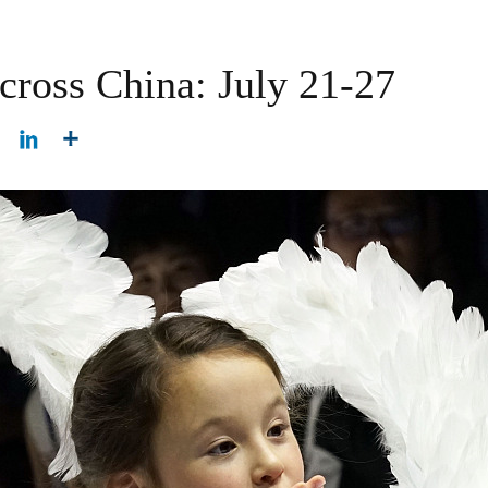
cross China: July 21-27