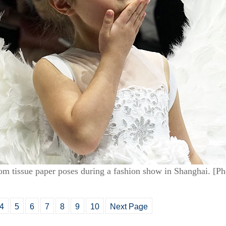
rom tissue paper poses during a fashion show in Shanghai. [
4
5
6
7
8
9
10
Next Page