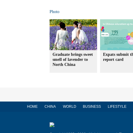
Photo
Graduate brings sweet
Expats submit t
smell of lavender to
report card
North China
HOME
CHINA
WORLD
BUSINESS
LIFESTYLE