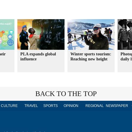
heir
PLA expands global
Winter sports tourism:
Photo
influence
Reaching new height
daily l
BACK TO THE TOP
CULTURE
TRAVEL
SPORTS
OPINION
REGIONAL
NEWSPAPER