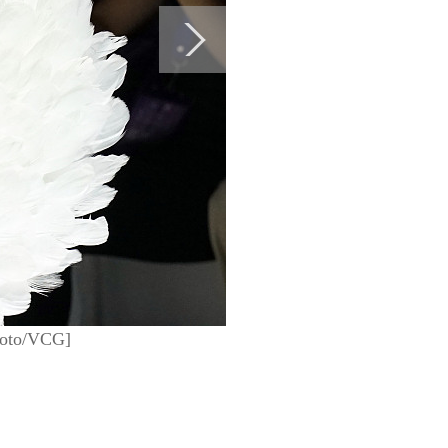
Photo/VCG]