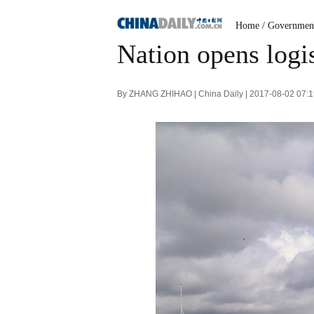
Home
/
Governmen
Nation opens logis
By ZHANG ZHIHAO | China Daily | 2017-08-02 07: