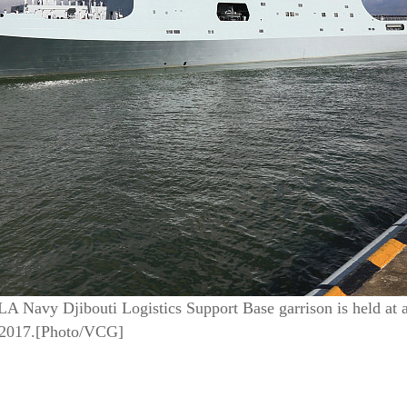
A Navy Djibouti Logistics Support Base garrison is held at a
 2017.[Photo/VCG]