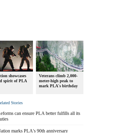
tion showcases
Veterans climb 2,000-
nd spirit of PLA
meter-high peak to
mark PLA's birthday
elated Stories
eforms can ensure PLA better fulfills all its
uties
ation marks PLA's 90th anniversary