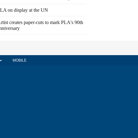
LA on display at the UN
rtist creates paper-cuts to mark PLA's 90th
nniversary
MOBILE