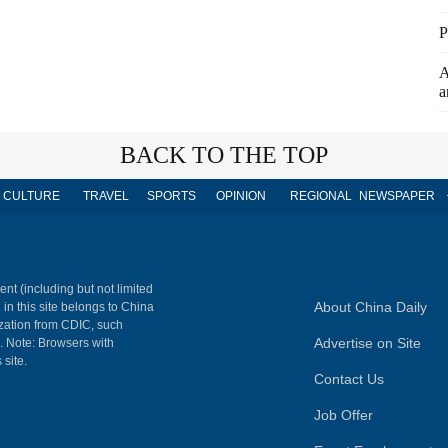
P
A
a
BACK TO THE TOP
CULTURE
TRAVEL
SPORTS
OPINION
REGIONAL
NEWSPAPER
ent (including but not limited
About China Daily
 in this site belongs to China
ization from CDIC, such
Advertise on Site
m. Note: Browsers with
 site.
Contact Us
Job Offer