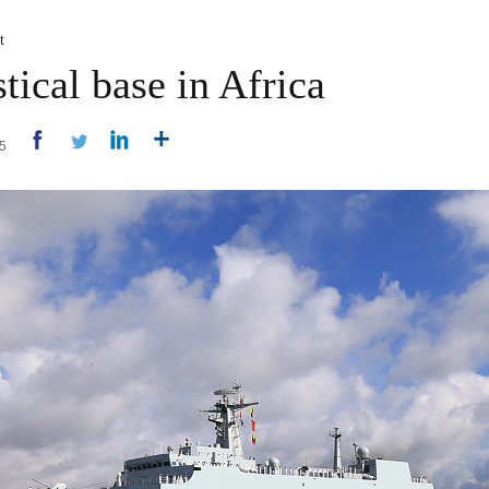
t
tical base in Africa
15