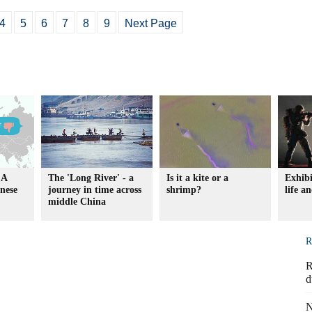
4
5
6
7
8
9
Next Page
 A
The 'Long River' - a
Is it a kite or a
Exhibi
nese
journey in time across
shrimp?
life a
middle China
R
R
d
N