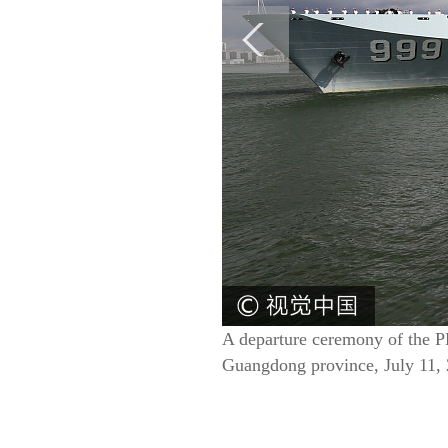
A departure ceremony of the PL
Guangdong province, July 11,