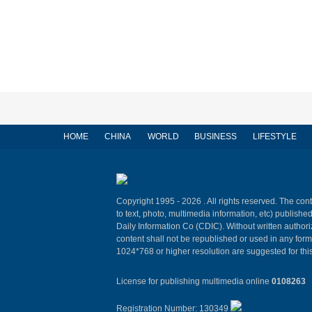
HOME
CHINA
WORLD
BUSINESS
LIFESTYLE
Copyright 1995 -
2026 . All rights reserved. The cont
to text, photo, multimedia information, etc) published
Daily Information Co (CDIC). Without written author
content shall not be republished or used in any for
1024*768 or higher resolution are suggested for this
License for publishing multimedia online
0108263
Registration Number: 130349