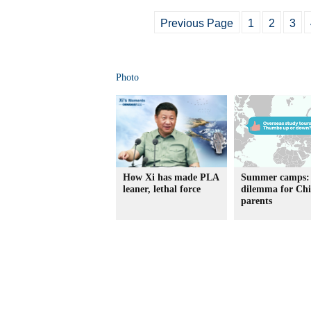
Previous Page
1
2
3
Photo
How Xi has made PLA
Summer camps:
leaner, lethal force
dilemma for Chi
parents