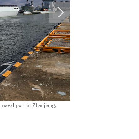
 naval port in Zhanjiang,