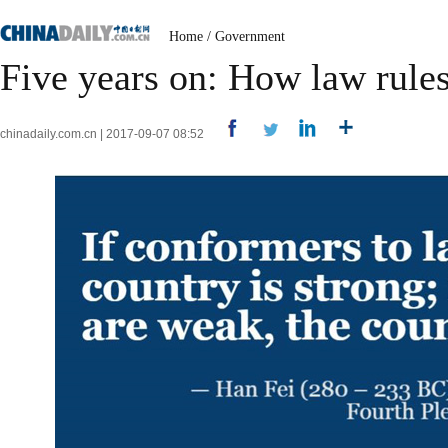
Home
/
Government
Five years on: How law rules
chinadaily.com.cn | 2017-09-07 08:52