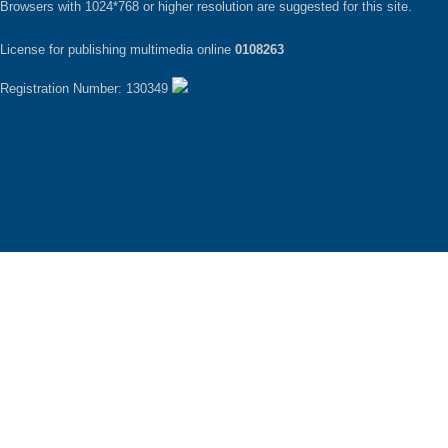
Browsers with 1024*768 or higher resolution are suggested for this site.
License for publishing multimedia online
0108263
Registration Number: 130349