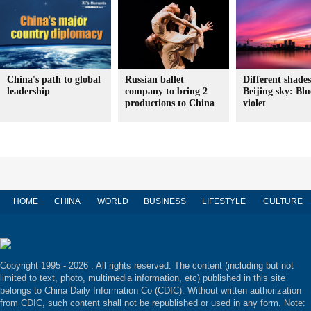
China's path to global
Russian ballet
Different shades
leadership
company to bring 2
Beijing sky: Blu
productions to China
violet
HOME
CHINA
WORLD
BUSINESS
LIFESTYLE
CULTURE
Copyright 1995 -
2026 . All rights reserved. The content (including but not
limited to text, photo, multimedia information, etc) published in this site
belongs to China Daily Information Co (CDIC). Without written authorization
from CDIC, such content shall not be republished or used in any form. Note: