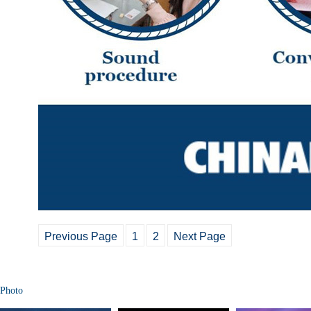
Previous Page
1
2
Next Page
Photo