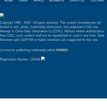
HOME
CHINA
WORLD
BUSINESS
LIFESTYLE
CULTURE
Copyright 1995 -
2026 . All rights reserved. The content (including but not
limited to text, photo, multimedia information, etc) published in this site
belongs to China Daily Information Co (CDIC). Without written authorization
from CDIC, such content shall not be republished or used in any form. Note:
Browsers with 1024*768 or higher resolution are suggested for this site.
License for publishing multimedia online
0108263
Registration Number: 130349