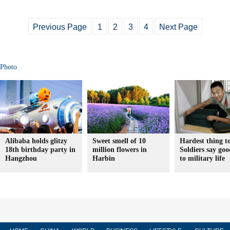
Previous Page
1
2
3
4
Next Page
Photo
Alibaba holds glitzy
Sweet smell of 10
Hardest thing t
18th birthday party in
million flowers in
Soldiers say go
Hangzhou
Harbin
to military life