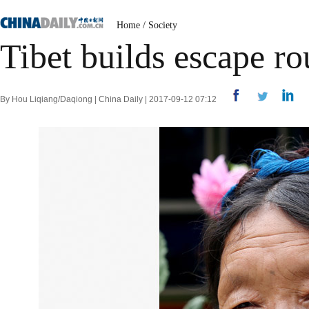
Home
/
Society
Tibet builds escape r
By Hou Liqiang/Daqiong | China Daily | 2017-09-12 07:12