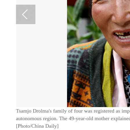
Tsamjo Drolma's family of four was registered as imp
autonomous region. The 49-year-old mother explained t
[Photo/China Daily]