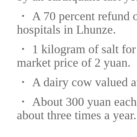
・ A 70 percent refund o
hospitals in Lhunze.
・ 1 kilogram of salt fo
market price of 2 yuan.
・ A dairy cow valued at
・ About 300 yuan each t
about three times a year.