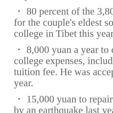
・ 80 percent of the 3,80
for the couple's eldest 
college in Tibet this year
・ 8,000 yuan a year to c
college expenses, inclu
tuition fee. He was accep
year.
・ 15,000 yuan to repair
by an earthquake last ye