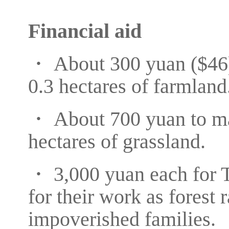
Financial aid
・ About 300 yuan ($46) 
0.3 hectares of farmland
・ About 700 yuan to mai
hectares of grassland.
・ 3,000 yuan each for 
for their work as forest 
impoverished families.