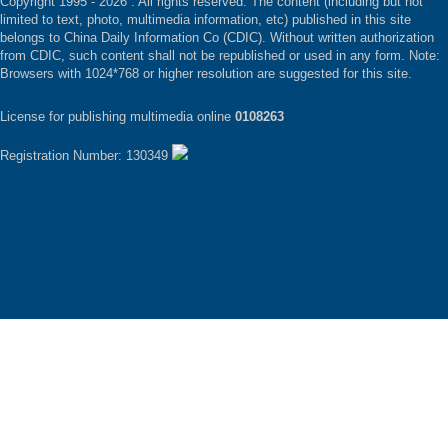
Copyright 1995 -
2026 . All rights reserved. The content (including but not
limited to text, photo, multimedia information, etc) published in this site
belongs to China Daily Information Co (CDIC). Without written authorization
from CDIC, such content shall not be republished or used in any form. Note:
Browsers with 1024*768 or higher resolution are suggested for this site.
License for publishing multimedia online
0108263
Registration Number: 130349