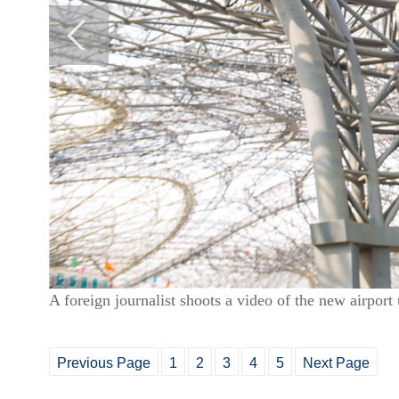
A foreign journalist shoots a video of the new airpo
Previous Page
1
2
3
4
5
Next Page