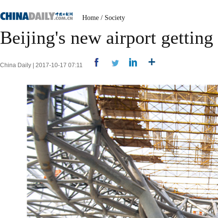
Home
/
Society
Beijing's new airport getting 
China Daily | 2017-10-17 07:11