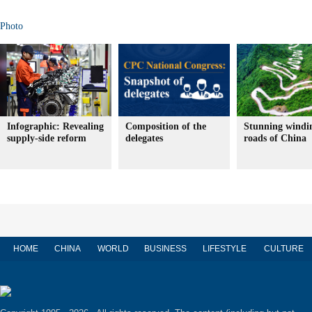
Photo
Infographic: Revealing
Composition of the
Stunning windi
supply-side reform
delegates
roads of China
HOME
CHINA
WORLD
BUSINESS
LIFESTYLE
CULTURE