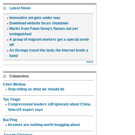
Latest News
Innovative uni gets under way
Download website faces shutdown
Marks from Falun Gong's flames not yet
extinguished
A group of migrant workers get a special send-
off
As throngs travel the land, the Internet lends a
hand
more
Columnists
Chen Weihua
Stop telling us what we should do
Tan Yingzi
Congressional leaders still ignorant about China,
Sino-US expert says
Bai Ping
Incomes are nothing worth bragging about