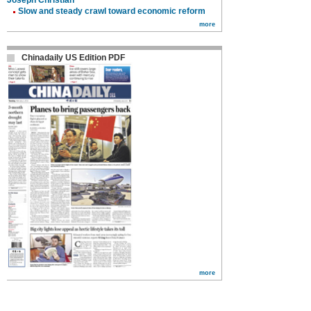
Joseph Christian
Slow and steady crawl toward economic reform
more
Chinadaily US Edition PDF
more