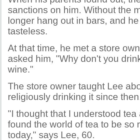
sanctions on him. Without the 
longer hang out in bars, and he f
tasteless.
At that time, he met a store ow
asked him, "Why don't you drink
wine."
The store owner taught Lee ab
religiously drinking it since then
"I thought that I understood tea a
found the world of tea to be so ri
today," says Lee, 60.