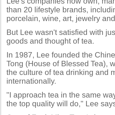
Lee's companies now own, man
than 20 lifestyle brands, includi
porcelain, wine, art, jewelry an
But Lee wasn't satisfied with ju
goods and thought of tea.
In 1987, Lee founded the Chin
Tong (House of Blessed Tea), w
the culture of tea drinking and
internationally.
"I approach tea in the same way
the top quality will do," Lee say