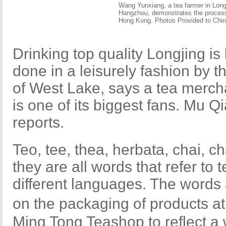
Wang Yunxiang, a tea farmer in Longj
Hangzhou, demonstrates the process 
Hong Kong. Photos Provided to Chin
Drinking top quality Longjing is
done in a leisurely fashion by 
of West Lake, says a tea merc
is one of its biggest fans. Mu Q
reports.
Teo, tee, thea, herbata, chai, cha
they are all words that refer to t
different languages. The words
on the packaging of products
Ming Tong Teashop to reflect a 