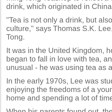
drink, which originated in China
"Tea is not only a drink, but al
culture," says Thomas S.K. Lee
Tong.
It was in the United Kingdom, 
began to fall in love with tea, a
unusual - he was using tea as a 
In the early 1970s, Lee was stud
enjoying the freedoms of a you
home and spending a lot of time
When his parents found out, t