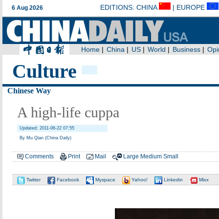
Culture
Chinese Way
A high-life cuppa
Updated: 2011-06-22 07:55
By Mu Qian (China Daily)
Comments
Print
Mail
Large
Medium
Small
Twitter
Facebook
Myspace
Yahoo!
Linkedin
Mixx