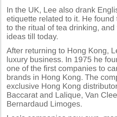
In the UK, Lee also drank Engli
etiquette related to it. He found
to the ritual of tea drinking, and
ideas till today.
After returning to Hong Kong, L
luxury business. In 1975 he fou
one of the first companies to c
brands in Hong Kong. The com
exclusive Hong Kong distributor
Baccarat and Lalique, Van Clee
Bernardaud Limoges.