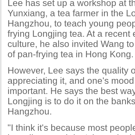
Lee has set up a workshop at 
Yunxiang, a tea farmer in the Lo
Hangzhou, to teach young peopl
frying Longjing tea. At a recen
culture, he also invited Wang t
of pan-frying tea in Hong Kong.
However, Lee says the quality of
appreciating it, and one's moo
important. He says the best way
Longjing is to do it on the bank
Hangzhou.
"I think it's because most people 