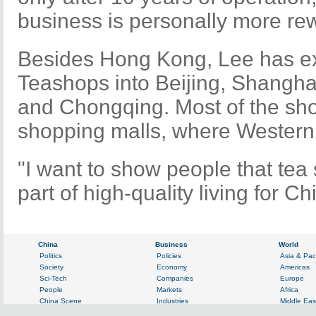
business is personally more re
Besides Hong Kong, Lee has 
Teashops into Beijing, Shangh
and Chongqing. Most of the sho
shopping malls, where Western 
"I want to show people that tea
part of high-quality living for C