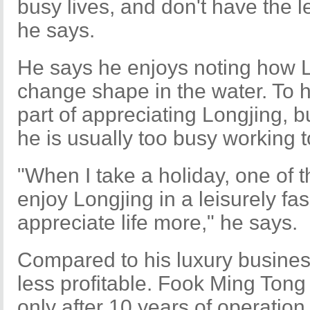
busy lives, and don't have the l
he says.
He says he enjoys noting how L
change shape in the water. To hi
part of appreciating Longjing, 
he is usually too busy working t
"When I take a holiday, one of the
enjoy Longjing in a leisurely fa
appreciate life more," he says.
Compared to his luxury business
less profitable. Fook Ming Tong 
only after 10 years of operation