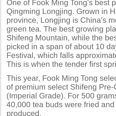
One of Fook Ming Tong's best p
Qingming Longjing. Grown in 
province, Longjing is China's m
green tea. The best growing pla
Shifeng Mountain, while the bes
picked in a span of about 10 d
Festival, which falls approximat
This is when the tender first sp
This year, Fook Ming Tong sele
of premium select Shifeng Pre
(Imperial Grade). For 500 grams 
40,000 tea buds were fried and
produced.