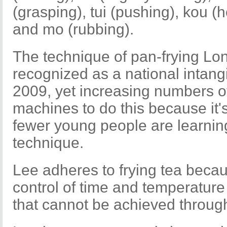
(grasping), tui (pushing), kou (
and mo (rubbing).
The technique of pan-frying Lo
recognized as a national intangi
2009, yet increasing numbers 
machines to do this because it'
fewer young people are learning
technique.
Lee adheres to frying tea becau
control of time and temperature
that cannot be achieved throug