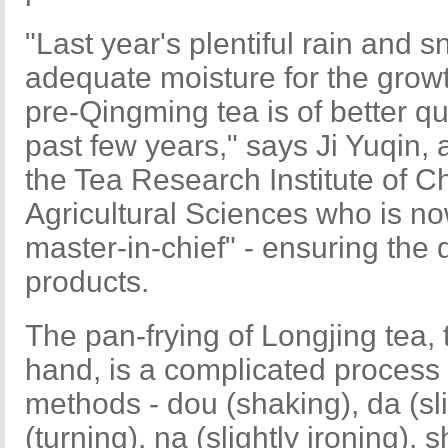
"Last year's plentiful rain and 
adequate moisture for the growth
pre-Qingming tea is of better q
past few years," says Ji Yuqin, 
the Tea Research Institute of 
Agricultural Sciences who is n
master-in-chief" - ensuring the 
products.
The pan-frying of Longjing tea, 
hand, is a complicated process 
methods - dou (shaking), da (sli
(turning), na (slightly ironing),