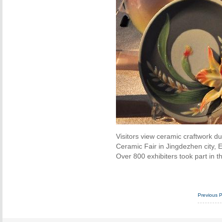
Visitors view ceramic craftwork d
Ceramic Fair in Jingdezhen city, E
Over 800 exhibiters took part in th
Previous 