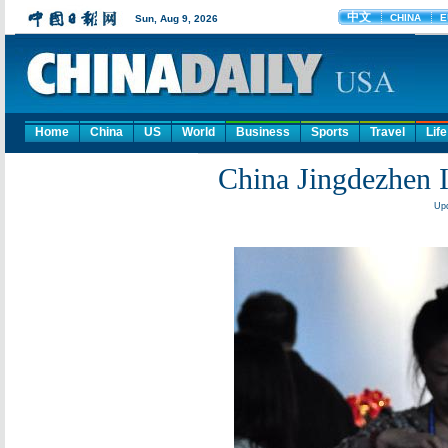
Home
China
US
World
Business
Sports
Travel
Life
China Jingdezhen In
Upd