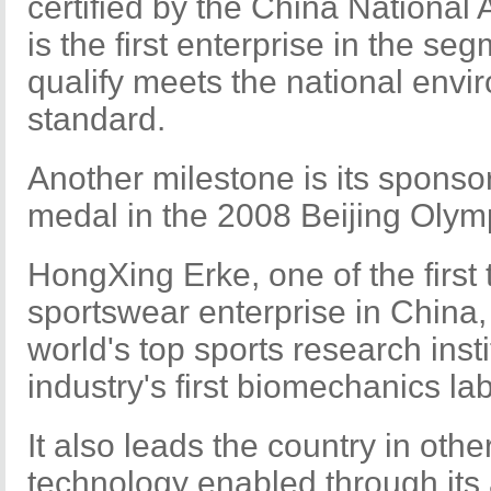
certified by the China National 
is the first enterprise in the s
qualify meets the national envi
standard.
Another milestone is its sponsors
medal in the 2008 Beijing Oly
HongXing Erke, one of the first
sportswear enterprise in China,
world's top sports research inst
industry's first biomechanics la
It also leads the country in othe
technology enabled through it