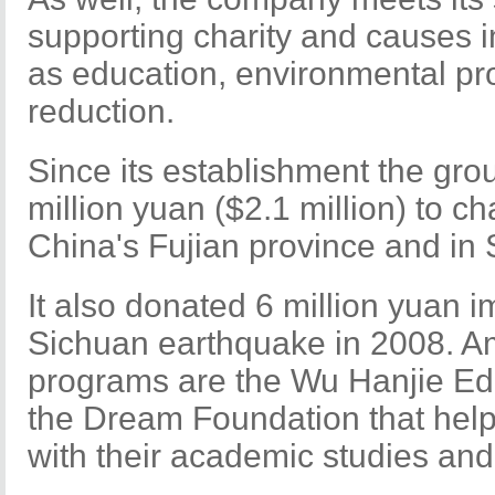
supporting charity and causes in
as education, environmental pr
reduction.
Since its establishment the gr
million yuan ($2.1 million) to ch
China's Fujian province and in
It also donated 6 million yuan i
Sichuan earthquake in 2008. Am
programs are the Wu Hanjie Ed
the Dream Foundation that help
with their academic studies and