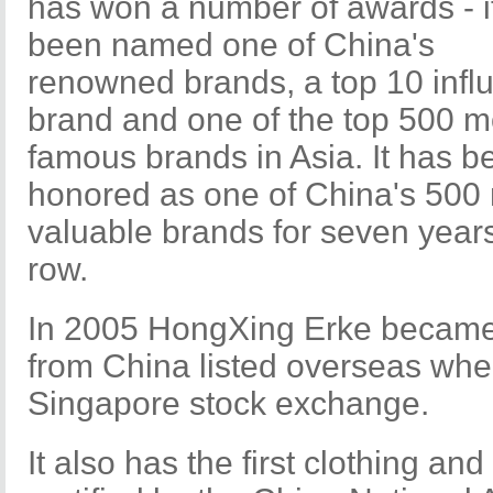
has won a number of awards - i
been named one of China's
renowned brands, a top 10 influ
brand and one of the top 500 m
famous brands in Asia. It has b
honored as one of China's 500
valuable brands for seven years
row.
In 2005 HongXing Erke became t
from China listed overseas when
Singapore stock exchange.
It also has the first clothing an