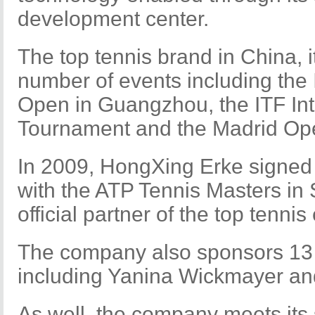
development center.
The top tennis brand in China, i
number of events including the
Open in Guangzhou, the ITF In
Tournament and the Madrid Op
In 2009, HongXing Erke signed
with the ATP Tennis Masters i
official partner of the top tennis
The company also sponsors 13 
including Yanina Wickmayer a
As well, the company meets its s