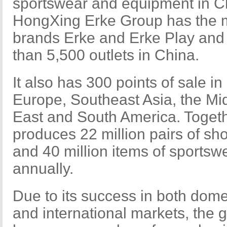
sportswear and equipment in C
HongXing Erke Group has the 
brands Erke and Erke Play and
than 5,500 outlets in China.
It also has 300 points of sale in
Europe, Southeast Asia, the Mi
East and South America. Togeth
produces 22 million pairs of sh
and 40 million items of sportsw
annually.
Due to its success in both dome
and international markets, the 