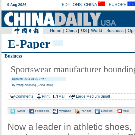
E-Paper
Business
Sportswear manufacturer bounding
Updated: 2011-04-01 07:57
By Wang Xiaodong (China Daily)
Comments
Print
Mail
Large
Medium
Small
Twitter
Facebook
Myspace
Yahoo!
Linkedin
Mixx
Now a leader in athletic shoes,