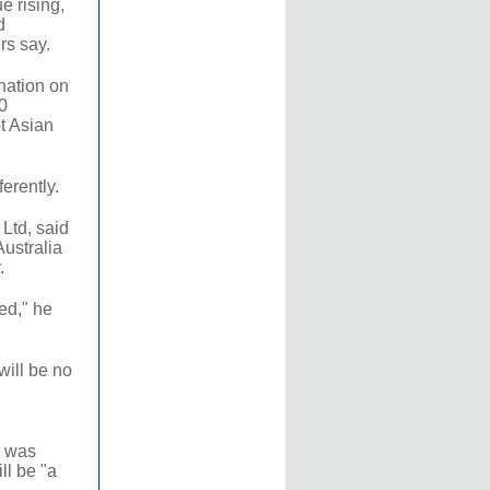
e rising,
d
rs say.
ination on
0
ot Asian
ferently.
Ltd, said
Australia
.
ed," he
will be no
e was
ll be "a