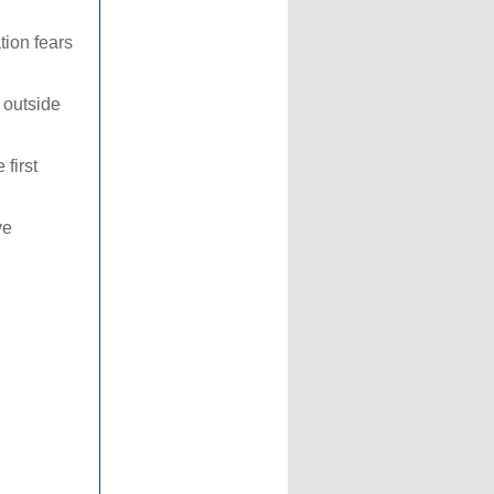
tion fears
 outside
 first
ve