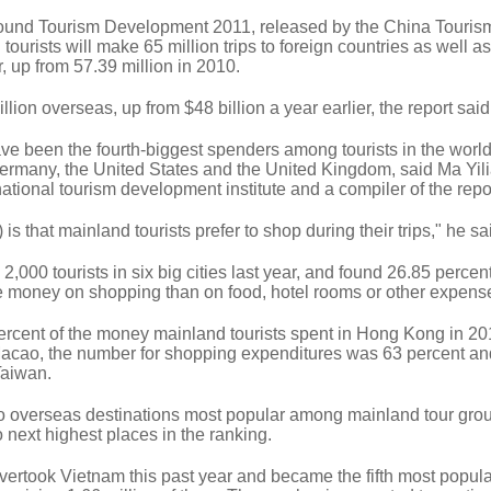
ound Tourism Development 2011, released by the China Touris
ourists will make 65 million trips to foreign countries as well 
 up from 57.39 million in 2010.
ion overseas, up from $48 billion a year earlier, the report said
ve been the fourth-biggest spenders among tourists in the worl
 Germany, the United States and the United Kingdom, said Ma Yil
ational tourism development institute and a compiler of the repo
is that mainland tourists prefer to shop during their trips," he sa
00 tourists in six big cities last year, and found 26.85 percent
 money on shopping than on food, hotel rooms or other expens
rcent of the money mainland tourists spent in Hong Kong in 20
Macao, the number for shopping expenditures was 63 percent an
Taiwan.
 overseas destinations most popular among mainland tour gro
next highest places in the ranking.
overtook Vietnam this past year and became the fifth most popula