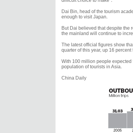
difficult choice to make".
Dai Bin, head of the tourism acade
enough to visit Japan.
But Dai believed that despite the 
the mainland will continue to incr
The latest official figures show tha
quarter of this year, up 16 percent
With 100 million people expected 
population of tourists in Asia.
China Daily