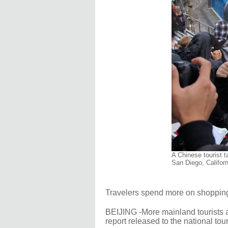
A Chinese tourist t
San Diego, Califor
Travelers spend more on shopping
BEIJING -More mainland tourists a
report released to the national to