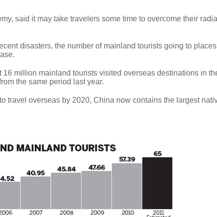
my, said it may take travelers some time to overcome their radia
recent disasters, the number of mainland tourists going to places
ease.
t 16 million mainland tourists visited overseas destinations in the
 from the same period last year.
to travel overseas by 2020, China now contains the largest nati