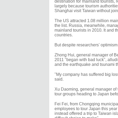
destination for mainland tourists, 
largely because tourism authorities
Shanghai visit Taiwan without joi
The US attracted 1.08 million main
the list. Russia, meanwhile, mana
mainland tourists in 2010. It and 
countries.
But despite researchers' optimism fo
Zhong Hui, general manager of Bei
2011 "began with bad luck", alludin
and the earthquake and tsunami tha
"My company has suffered big loss
said.
Xu Daoming, general manager of th
tour groups heading to Japan befor
Fei Fei, from Chongqing municipal
employees to tour Japan this year
instead offered a trip to Taiwan is