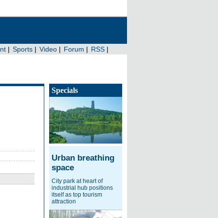
Specials
Urban breathing
space
City park at heart of
industrial hub positions
itself as top tourism
attraction