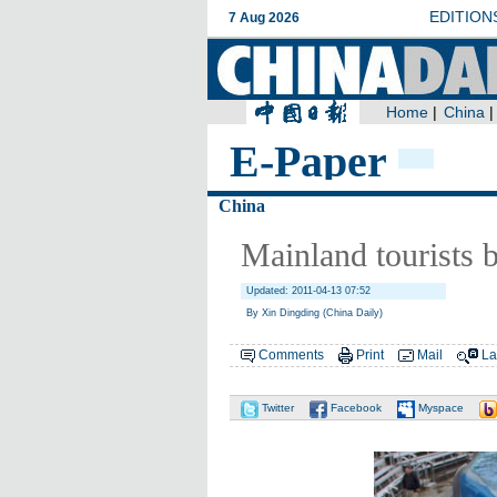
E-Paper
China
Mainland tourists 
Updated: 2011-04-13 07:52
By Xin Dingding (China Daily)
Comments
Print
Mail
La
Twitter
Facebook
Myspace