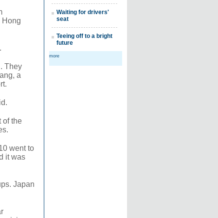
m
Waiting for drivers'
seat
as Hong
Teeing off to a bright
future
.
more
d. They
iang, a
rt.
id.
 of the
es.
10 went to
d it was
ups. Japan
r