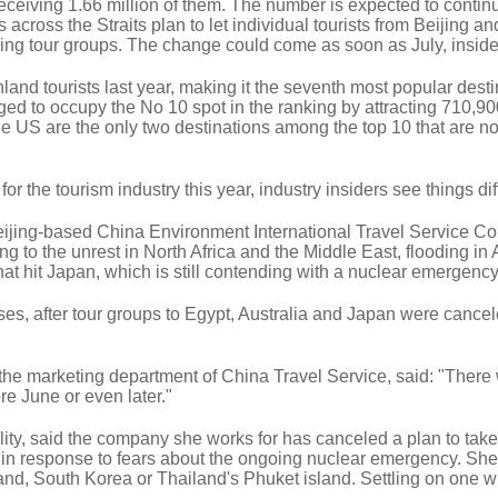
receiving 1.66 million of them. The number is expected to continu
 across the Straits plan to let individual tourists from Beijing an
ning tour groups. The change could come as soon as July, inside
land tourists last year, making it the seventh most popular dest
ged to occupy the No 10 spot in the ranking by attracting 710,90
the US are the only two destinations among the top 10 that are n
r the tourism industry this year, industry insiders see things dif
jing-based China Environment International Travel Service Co 
g to the unrest in North Africa and the Middle East, flooding in 
t hit Japan, which is still contending with a nuclear emergency
es, after tour groups to Egypt, Australia and Japan were cancel
e marketing department of China Travel Service, said: "There 
e June or even later."
ity, said the company she works for has canceled a plan to take
 in response to fears about the ongoing nuclear emergency. Sh
land, South Korea or Thailand's Phuket island. Settling on one wi