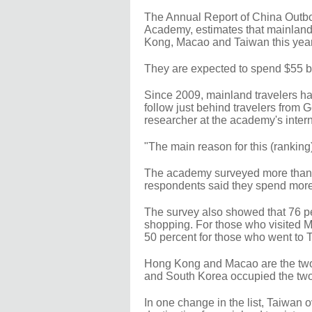
The Annual Report of China Outb
Academy, estimates that mainland t
Kong, Macao and Taiwan this year,
They are expected to spend $55 bill
Since 2009, mainland travelers ha
follow just behind travelers from
researcher at the academy's intern
"The main reason for this (ranking) 
The academy surveyed more than 2,0
respondents said they spend more
The survey also showed that 76 pe
shopping. For those who visited 
50 percent for those who went to 
Hong Kong and Macao are the two
and South Korea occupied the two 
In one change in the list, Taiwan 