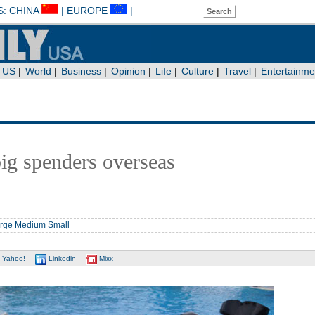
big spenders overseas
rge
Medium
Small
Yahoo!
Linkedin
Mixx