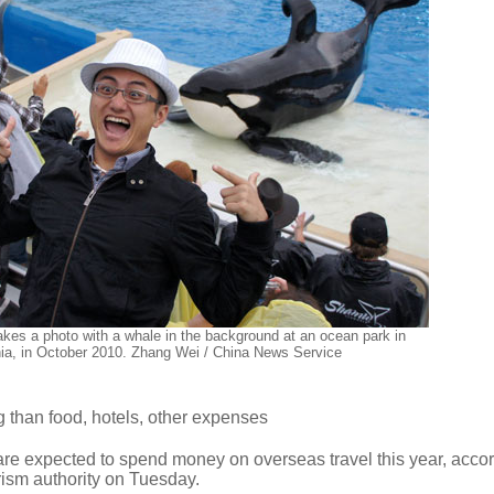
akes a photo with a whale in the background at an ocean park in
nia, in October 2010. Zhang Wei / China News Service
 than food, hotels, other expenses
re expected to spend money on overseas travel this year, accor
urism authority on Tuesday.