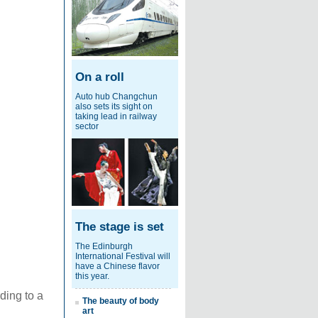
On a roll
Auto hub Changchun
also sets its sight on
taking lead in railway
sector
The stage is set
The Edinburgh
International Festival will
have a Chinese flavor
this year.
ding to a
The beauty of body
art